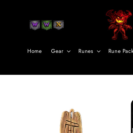
Skip to
Content
Home
Gear
Runes
Rune Pac
Skip to
Product
Information