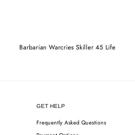
Barbarian Warcries Skiller 45 Life
GET HELP
Frequently Asked Questions