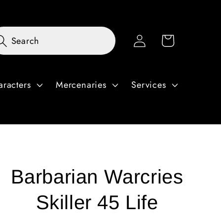
Log
Cart
Search
in
aracters
Mercenaries
Services
Barbarian Warcries
Skiller 45 Life