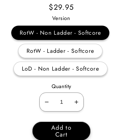
Regular
$29.95
Price
Version
RotW - Non Ladder - Softcore
RotW - Ladder - Softcore
LoD - Non Ladder - Softcore
Quantity
Decrease
Increase
quantity
quantity
for
for
Add to
Barbarian
Barbarian
Cart
Warcries
Warcries