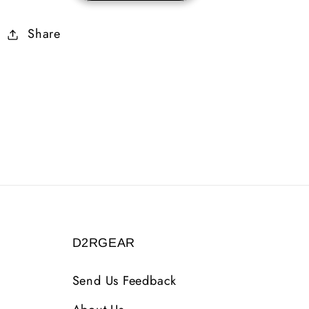
Skiller
Skiller
Share
45
45
Life
Life
D2RGEAR
Send Us Feedback