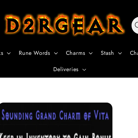
ks
Rune Words
Charms
Stash
Ch
Deliveries