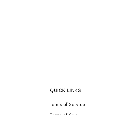
QUICK LINKS
Terms of Service