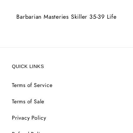
Life
Life
Barbarian Masteries Skiller 35-39 Life
QUICK LINKS
Terms of Service
Terms of Sale
Privacy Policy