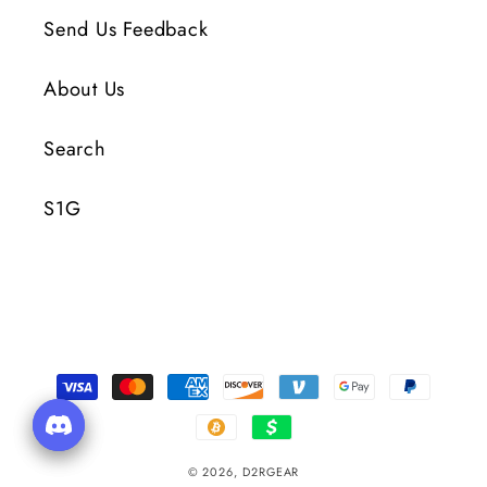
Send Us Feedback
About Us
Search
S1G
Payment
Methods
© 2026,
D2RGEAR