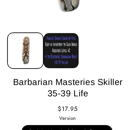
Barbarian Masteries Skiller
35-39 Life
Regular
$17.95
Price
Version