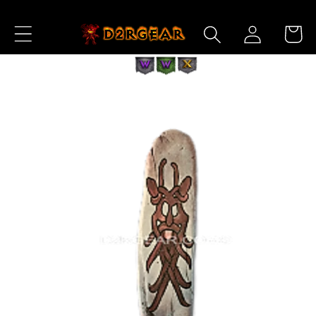
Skip to
Log
Content
Cart
in
Skip to
Product
Information