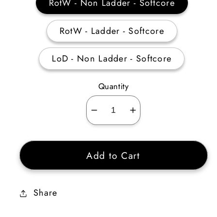
RotW - Non Ladder - Softcore
RotW - Ladder - Softcore
LoD - Non Ladder - Softcore
Quantity
Decrease
Increase
quantity
quantity
for
for
Add to Cart
Barbarian
Barbarian
Masteries
Masteries
Skiller
Skiller
Share
35-
35-
39
39