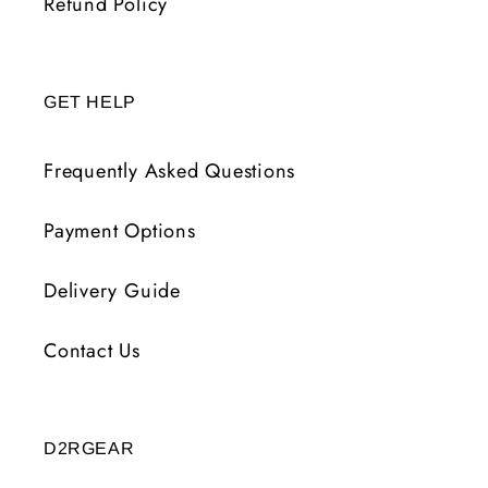
Refund Policy
GET HELP
Frequently Asked Questions
Payment Options
Delivery Guide
Contact Us
D2RGEAR