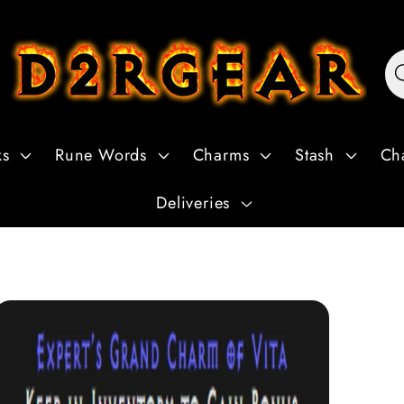
ks
Rune Words
Charms
Stash
Ch
Deliveries