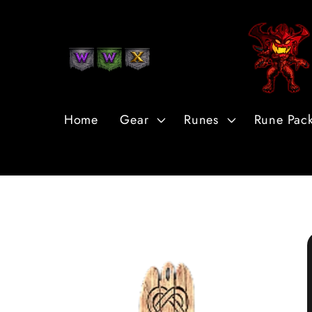
Skip to
Content
Home
Gear
Runes
Rune Pac
Skip to
Product
Information