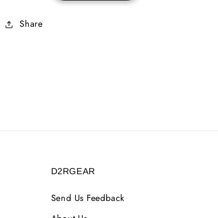
Skiller
Skiller
Share
35-
35-
39
39
Life
Life
D2RGEAR
Send Us Feedback