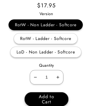
Regular
$17.95
Price
Version
RotW - Non Ladder - Softcore
RotW - Ladder - Softcore
LoD - Non Ladder - Softcore
Quantity
Decrease
Increase
quantity
quantity
for
for
Add to
Barbarian
Barbarian
Cart
Combat
Combat