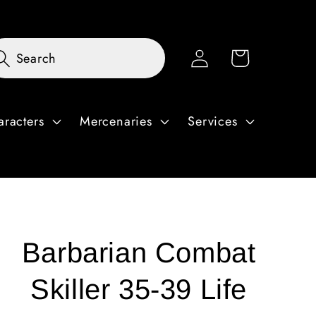
Log
Cart
Search
in
aracters
Mercenaries
Services
Barbarian Combat
Skiller 35-39 Life