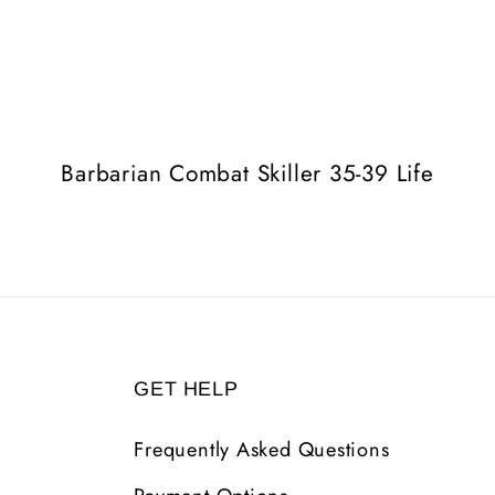
Barbarian Combat Skiller 35-39 Life
GET HELP
Frequently Asked Questions