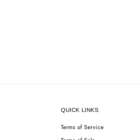
QUICK LINKS
Terms of Service