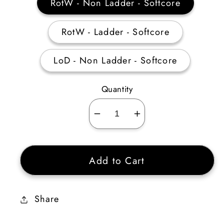
RotW - Non Ladder - Softcore
RotW - Ladder - Softcore
LoD - Non Ladder - Softcore
Quantity
Decrease
Increase
quantity
quantity
for
for
Add to Cart
Assassin
Assassin
Traps
Traps
Skiller
Skiller
Share
35-
35-
39
39