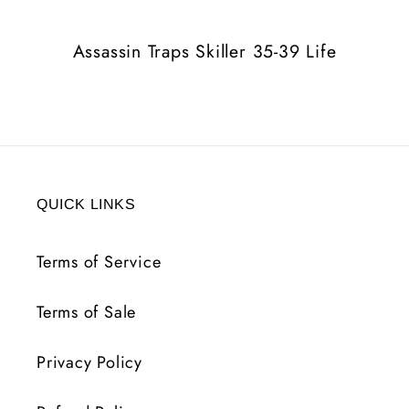
Life
Life
Assassin Traps Skiller 35-39 Life
QUICK LINKS
Terms of Service
Terms of Sale
Privacy Policy