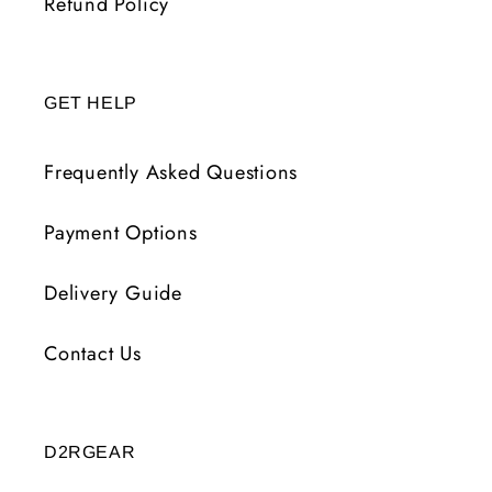
Refund Policy
GET HELP
Frequently Asked Questions
Payment Options
Delivery Guide
Contact Us
D2RGEAR