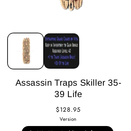
Assassin Traps Skiller 35-
39 Life
Regular
$128.95
Price
Version