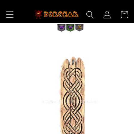
Skip to
Log
Content
Cart
in
Skip to
Product
Information