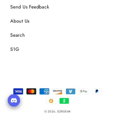
Send Us Feedback
About Us
Search
S1G
Payment
Methods
© 2026,
D2RGEAR