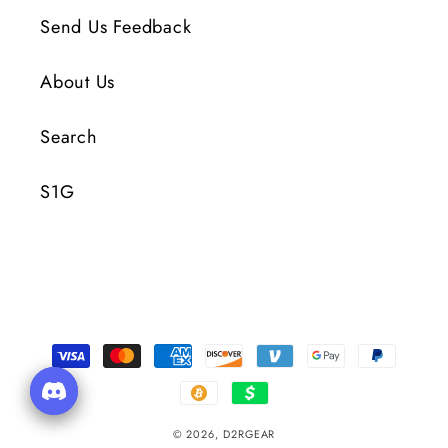
Send Us Feedback
About Us
Search
S1G
Payment
Methods
© 2026,
D2RGEAR