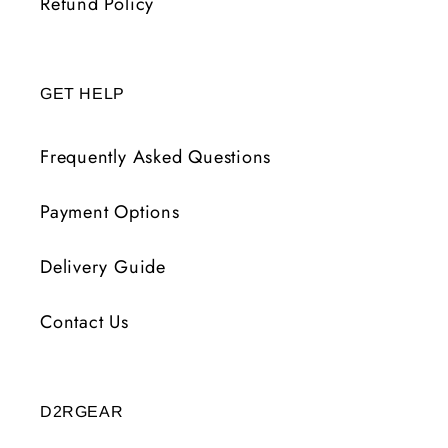
Refund Policy
GET HELP
Frequently Asked Questions
Payment Options
Delivery Guide
Contact Us
D2RGEAR