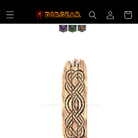
Skip to
Log
Content
Cart
in
Skip to
Product
Information