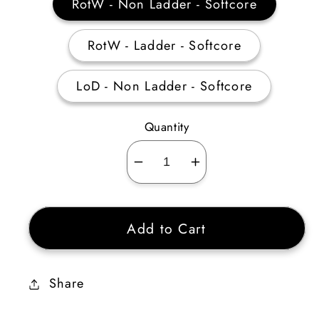
RotW - Non Ladder - Softcore
RotW - Ladder - Softcore
LoD - Non Ladder - Softcore
Quantity
Decrease
Increase
quantity
quantity
for
for
Add to Cart
Assassin
Assassin
Traps
Traps
Skiller
Skiller
Share
10-
10-
19
19