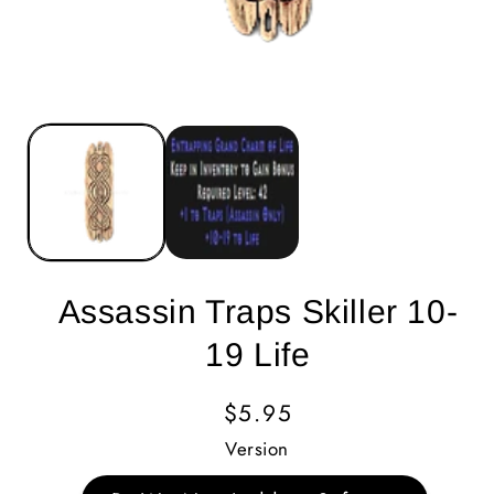
Assassin Traps Skiller 10-
19 Life
Regular
$5.95
Price
Version