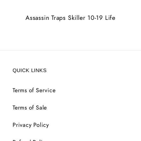
Life
Life
Assassin Traps Skiller 10-19 Life
QUICK LINKS
Terms of Service
Terms of Sale
Privacy Policy