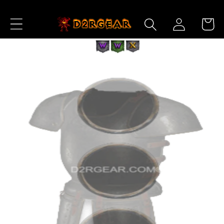
Skip to
Log
Content
Cart
in
Skip to
Product
Information