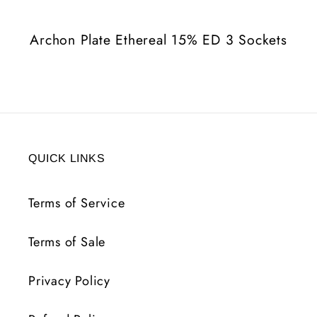
3
3
Sockets
Sockets
Archon Plate Ethereal 15% ED 3 Sockets
QUICK LINKS
Terms of Service
Terms of Sale
Privacy Policy