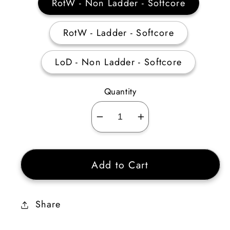
RotW - Non Ladder - Softcore
RotW - Ladder - Softcore
LoD - Non Ladder - Softcore
Quantity
Decrease
Increase
quantity
quantity
for
for
Add to Cart
Archon
Archon
Plate
Plate
Ethereal
Ethereal
Share
15%
15%
ED
ED