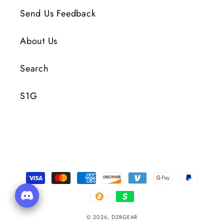
Send Us Feedback
About Us
Search
S1G
Payment
Methods
© 2026,
D2RGEAR