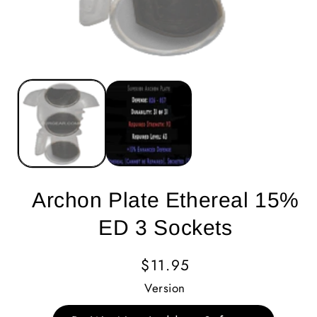
Archon Plate Ethereal 15%
ED 3 Sockets
Regular
$11.95
Price
Version