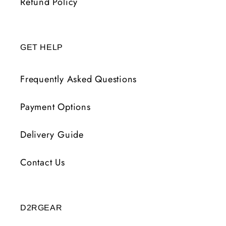
Refund Policy
GET HELP
Frequently Asked Questions
Payment Options
Delivery Guide
Contact Us
D2RGEAR