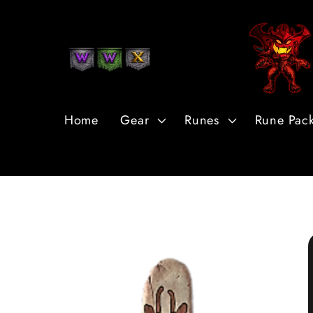
Skip to
Content
Home
Gear
Runes
Rune Pac
Skip to
Product
Information