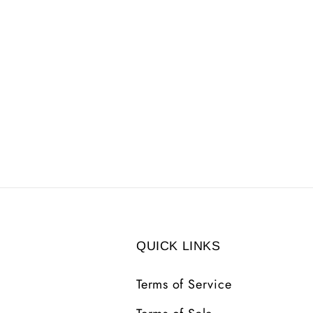
QUICK LINKS
Terms of Service