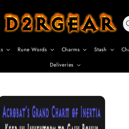
ks
Rune Words
Charms
Stash
Ch
Deliveries