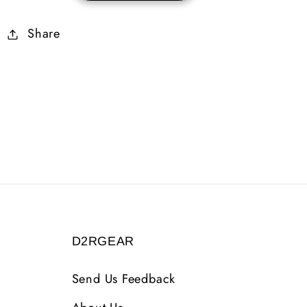
Skiller
Skiller
Share
7%
7%
FRW
FRW
D2RGEAR
Send Us Feedback