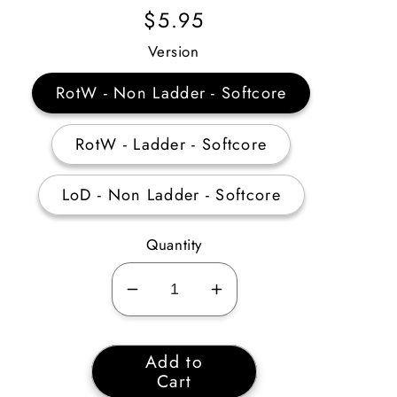
Regular
$5.95
Price
Version
RotW - Non Ladder - Softcore
RotW - Ladder - Softcore
LoD - Non Ladder - Softcore
Quantity
Decrease
Increase
quantity
quantity
for
for
Add to
Amazon
Amazon
Cart
Passive
Passive