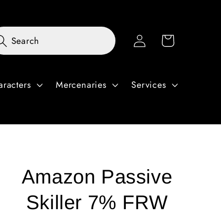
Log
Cart
Search
in
aracters
Mercenaries
Services
Amazon Passive
Skiller 7% FRW