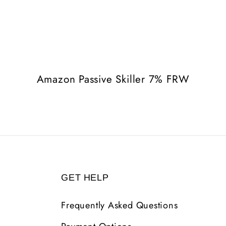
Amazon Passive Skiller 7% FRW
GET HELP
Frequently Asked Questions