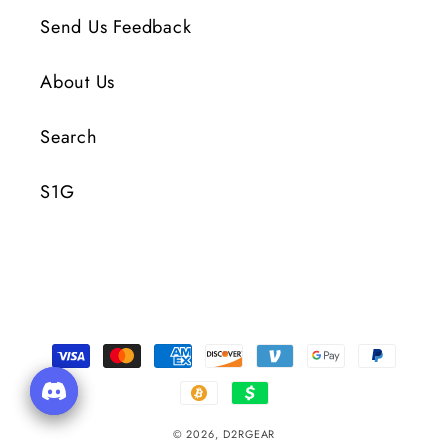
Send Us Feedback
About Us
Search
S1G
Payment
Methods
© 2026,
D2RGEAR