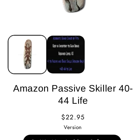
Amazon Passive Skiller 40-
44 Life
Regular
$22.95
Price
Version