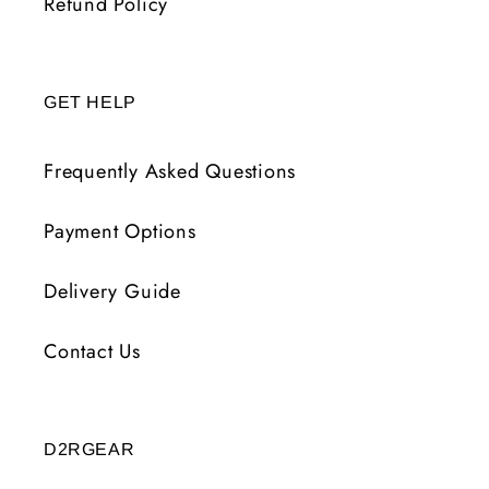
Refund Policy
GET HELP
Frequently Asked Questions
Payment Options
Delivery Guide
Contact Us
D2RGEAR