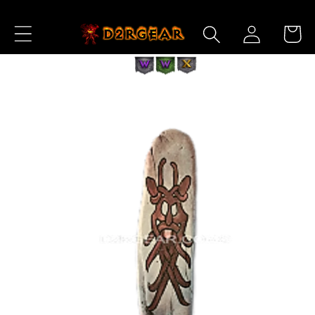
Skip to
Log
Content
Cart
in
Skip to
Product
Information