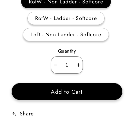
RotW - Non Ladder - Softcore
RotW - Ladder - Softcore
LoD - Non Ladder - Softcore
Quantity
Decrease
Increase
quantity
quantity
for
for
Add to Cart
Amazon
Amazon
Passive
Passive
Skiller
Skiller
Share
40-
40-
44
44