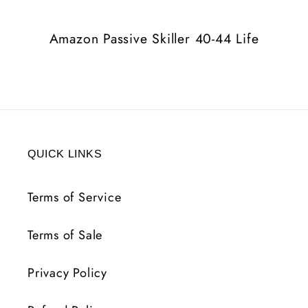
Life
Life
Amazon Passive Skiller 40-44 Life
QUICK LINKS
Terms of Service
Terms of Sale
Privacy Policy