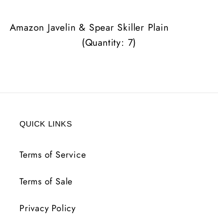
Plain
Plain
(Quantity:
(Quantity:
Amazon Javelin & Spear Skiller Plain
7)
7)
(Quantity: 7)
QUICK LINKS
Terms of Service
Terms of Sale
Privacy Policy