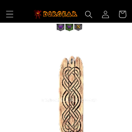
Skip to
Log
Content
Cart
in
Skip to
Product
Information