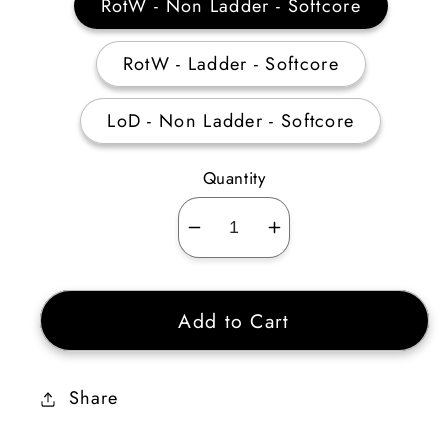
RotW - Non Ladder - Softcore
RotW - Ladder - Softcore
LoD - Non Ladder - Softcore
Quantity
Decrease
Increase
quantity
quantity
for
for
Add to Cart
Amazon
Amazon
Javelin
Javelin
&amp;
&amp;
Share
Spear
Spear
Skiller
Skiller