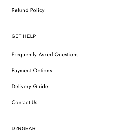
Refund Policy
GET HELP
Frequently Asked Questions
Payment Options
Delivery Guide
Contact Us
D2RGEAR