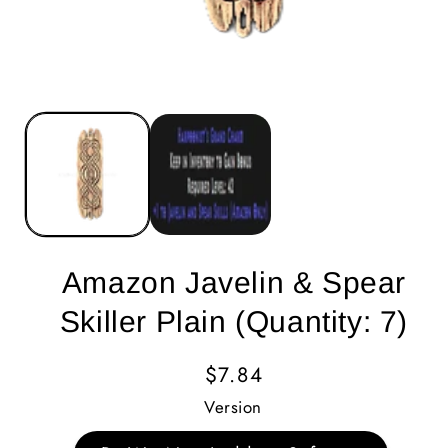
Amazon Javelin & Spear
Skiller Plain (Quantity: 7)
Regular
$7.84
Price
Version