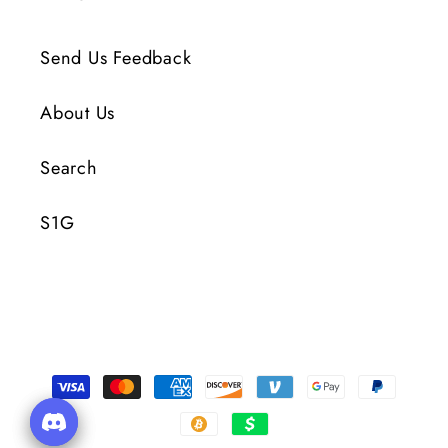
Send Us Feedback
About Us
Search
S1G
Payment
Methods