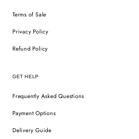
Terms of Sale
Privacy Policy
Refund Policy
GET HELP
Frequently Asked Questions
Payment Options
Delivery Guide