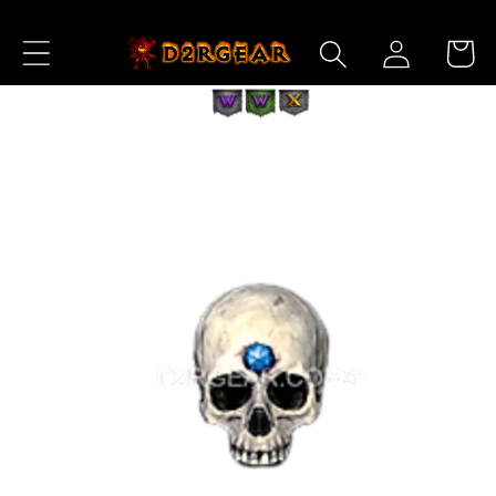
Skip to
Log
Content
Cart
in
Skip to
Product
Information