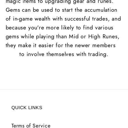
magic items to upgrading gear and runes.
Gems can be used to start the accumulation
of in-game wealth with successful trades, and
because you're more likely to find various
gems while playing than Mid or High
Runes
,
they make it easier for the newer members
to involve themselves with trading.
QUICK LINKS
Terms of Service