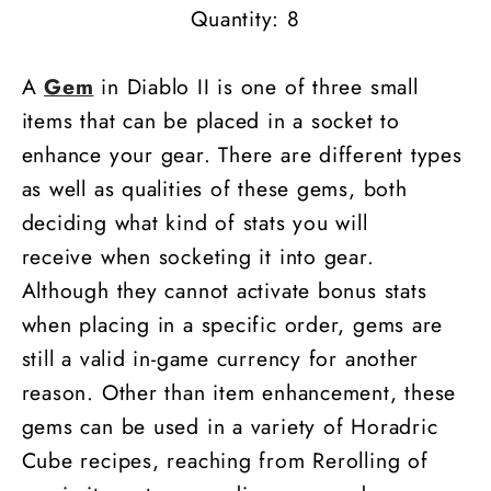
Quantity: 8
A
Gem
in Diablo II is one of three small
items that can be placed in a socket to
enhance your gear. There are different types
as well as qualities of these gems, both
deciding what kind of stats you will
receive when socketing it into gear.
Although they cannot activate bonus stats
when placing in a specific order, gems are
still a valid in-game currency for another
reason. Other than item enhancement, these
gems can be used in a variety of Horadric
Cube recipes, reaching from Rerolling of