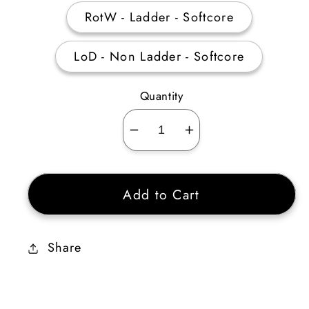
RotW - Ladder - Softcore
LoD - Non Ladder - Softcore
Quantity
Decrease
Increase
quantity
quantity
for
for
Add to Cart
8
8
Perfect
Perfect
Skull
Skull
Share