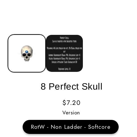
8 Perfect Skull
Regular
$7.20
Price
Version
RotW - Non Ladder - Softcore