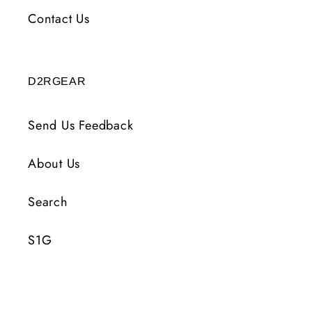
Contact Us
D2RGEAR
Send Us Feedback
About Us
Search
S1G