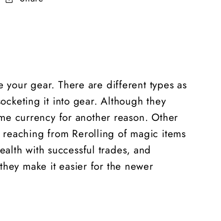
e your gear. There are different types as
socketing it into gear. Although they
game currency for another reason. Other
 reaching from Rerolling of magic items
alth with successful trades, and
 they make it easier for the newer