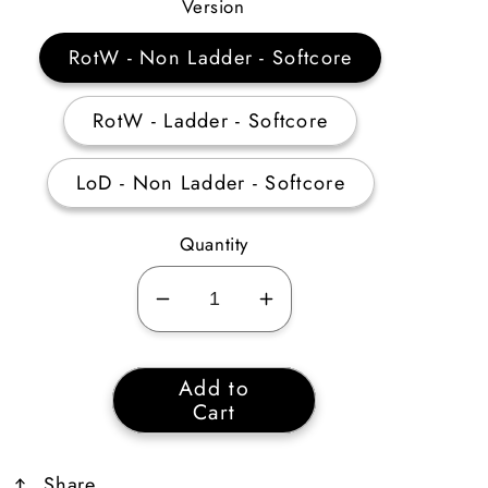
Price
Version
RotW - Non Ladder - Softcore
RotW - Ladder - Softcore
LoD - Non Ladder - Softcore
Quantity
Decrease
Increase
quantity
quantity
for
for
Add to
8
8
Cart
Perfect
Perfect
Ruby
Ruby
Share