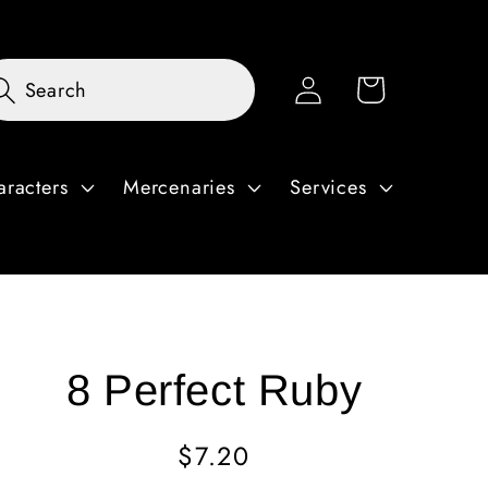
Log
Cart
Search
in
aracters
Mercenaries
Services
8 Perfect Ruby
Regular
$7.20