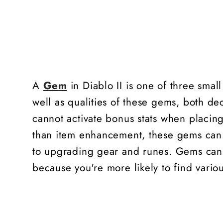
A
Gem
in Diablo II is one of three smal
well as qualities of these gems, both dec
cannot activate bonus stats when placing
than item enhancement, these gems can 
to upgrading gear and runes. Gems can b
because you're more likely to find vari