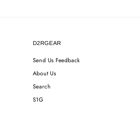
D2RGEAR
Send Us Feedback
About Us
Search
S1G