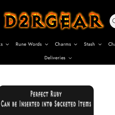
ks
Rune Words
Charms
Stash
Ch
Deliveries