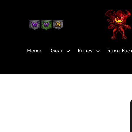
Skip to
Content
Home
Gear
Runes
Rune Pac
Skip to
Product
Information