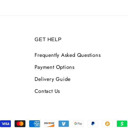
GET HELP
Frequently Asked Questions
Payment Options
Delivery Guide
Contact Us
Payment