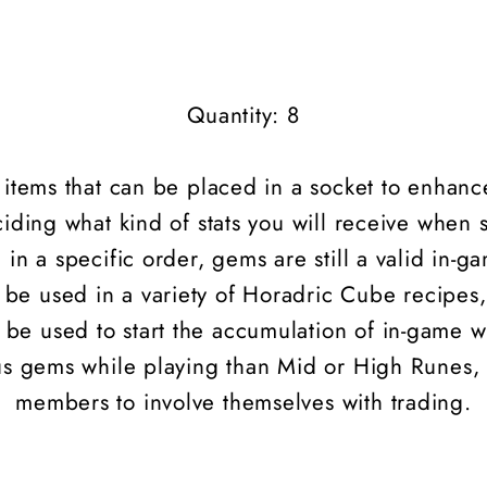
Quantity: 8
l items that can be placed in a socket to enhanc
iding what kind of stats you will receive when 
 in a specific order, gems are still a valid in-
be used in a variety of Horadric Cube recipes,
e used to start the accumulation of in-game we
ous gems while playing than Mid or High
Runes
,
members to involve themselves with trading.