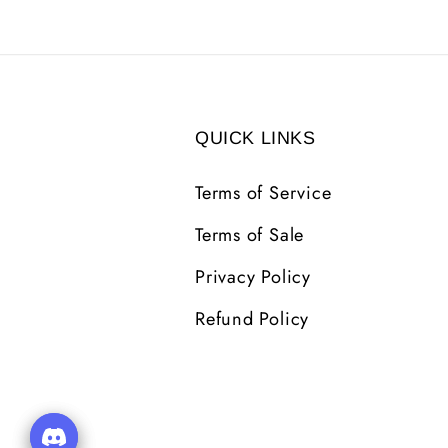
QUICK LINKS
Terms of Service
Terms of Sale
Privacy Policy
Refund Policy