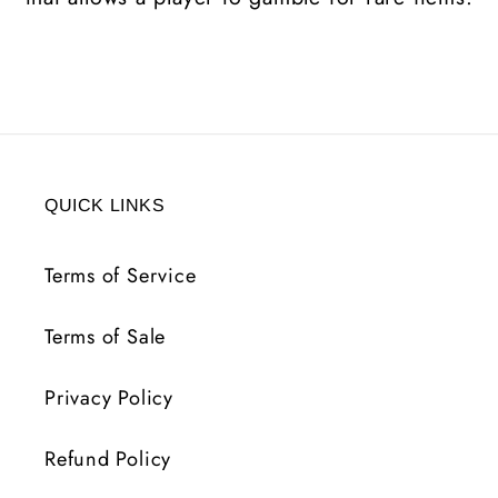
QUICK LINKS
Terms of Service
Terms of Sale
Privacy Policy
Refund Policy