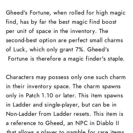
Gheed's Fortune, when rolled for high magic
find, has by far the best magic find boost
per unit of space in the inventory. The
second-best option are perfect small charms
of Luck, which only grant 7%. Gheed's
Fortune is therefore a magic finder's staple.
Characters may possess only one such charm
in their inventory space. The charm spawns
only in Patch 1.10 or later. This item spawns
in Ladder and single-player, but can be in
Non-Ladder from Ladder resets. This item is
a reference to Gheed, an NPC in Diablo II
that allows a player to gamble for rare items.