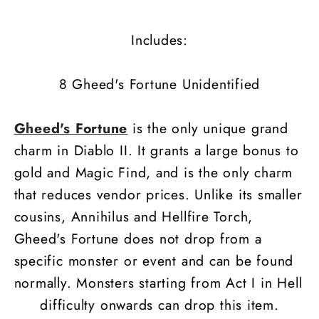
Includes:
8 Gheed's Fortune Unidentified
Gheed's Fortune
is the only unique grand
charm in Diablo II. It grants a large bonus to
gold and Magic Find, and is the only charm
that reduces vendor prices. Unlike its smaller
cousins, Annihilus and Hellfire Torch,
Gheed's Fortune does not drop from a
specific monster or event and can be found
normally. Monsters starting from Act I in Hell
difficulty onwards can drop this item.