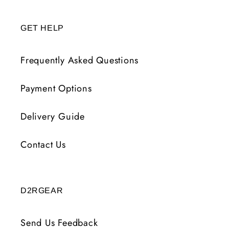
GET HELP
Frequently Asked Questions
Payment Options
Delivery Guide
Contact Us
D2RGEAR
Send Us Feedback