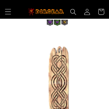
Skip to
Log
Content
Cart
in
Skip to
Product
Information