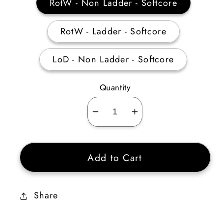
RotW - Non Ladder - Softcore
RotW - Ladder - Softcore
LoD - Non Ladder - Softcore
Quantity
Decrease
Increase
quantity
quantity
for
for
Add to Cart
8
8
Gheed&#39;s
Gheed&#39;s
Fortune
Fortune
Share
Unidentified
Unidentified