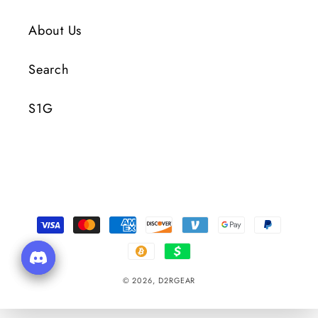
About Us
Search
S1G
Payment
Methods
© 2026,
D2RGEAR