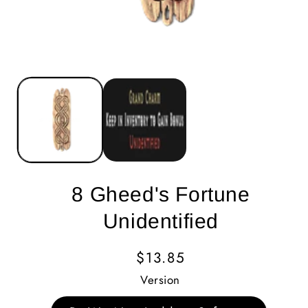
8 Gheed's Fortune
Unidentified
Regular
$13.85
Price
Version