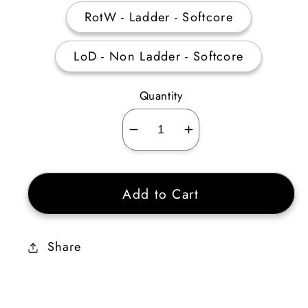
RotW - Ladder - Softcore
LoD - Non Ladder - Softcore
Quantity
Decrease
Increase
quantity
quantity
for
for
Add to Cart
8
8
Annihilus
Annihilus
Unidentified
Unidentified
Share