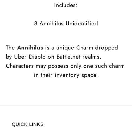
Includes:
8 Annihilus Unidentified
The
Annihilus
is a unique Charm dropped
by Uber Diablo on Battle.net realms.
Characters may possess only one such charm
in their inventory space.
QUICK LINKS