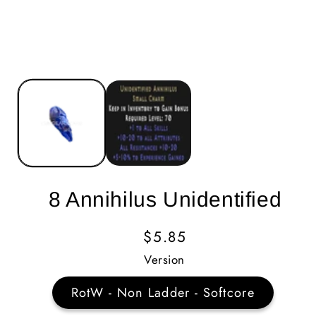
8 Annihilus Unidentified
Regular
$5.85
Price
Version
RotW - Non Ladder - Softcore