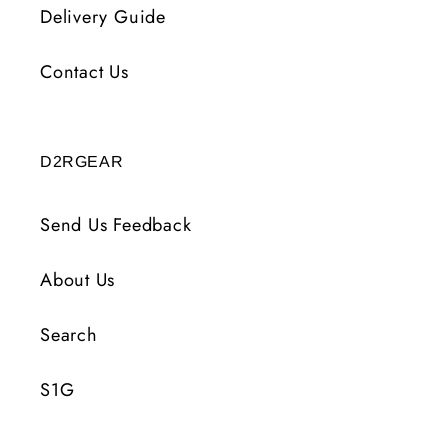
Delivery Guide
Contact Us
D2RGEAR
Send Us Feedback
About Us
Search
S1G