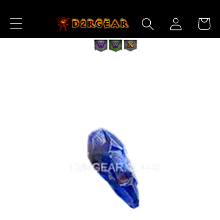
Skip to
Log
Content
Cart
in
Skip to
Product
Information