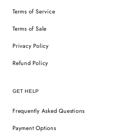
Terms of Service
Terms of Sale
Privacy Policy
Refund Policy
GET HELP
Frequently Asked Questions
Payment Options