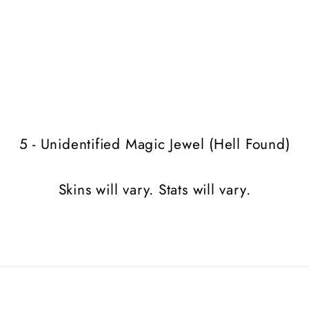
5 - Unidentified Magic Jewel (Hell Found)
Skins will vary. Stats will vary.