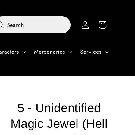
Log
Cart
Search
in
aracters
Mercenaries
Services
5 - Unidentified
Magic Jewel (Hell