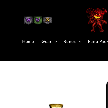
Skip to
Content
Home
Gear
Runes
Rune Pac
Skip to
Product
Information