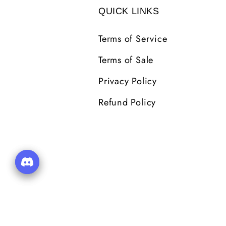
QUICK LINKS
Terms of Service
Terms of Sale
Privacy Policy
Refund Policy