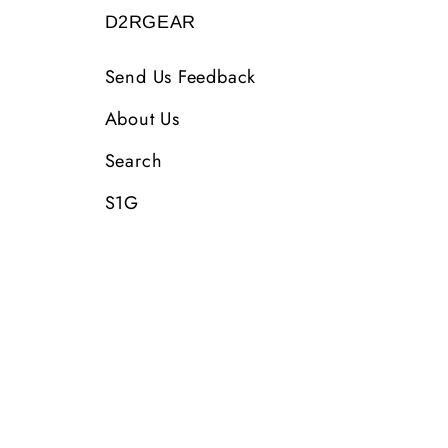
D2RGEAR
Send Us Feedback
About Us
Search
S1G