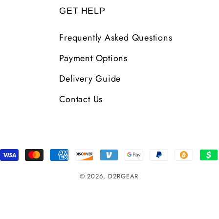
GET HELP
Frequently Asked Questions
Payment Options
Delivery Guide
Contact Us
Payment
Methods
© 2026,
D2RGEAR