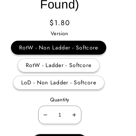
Found)
Regular
$1.80
Price
Version
RotW - Non Ladder - Softcore
RotW - Ladder - Softcore
LoD - Non Ladder - Softcore
Quantity
Decrease
Increase
quantity
quantity
for
for