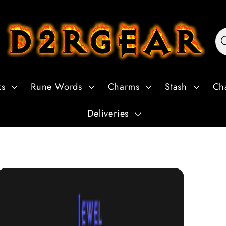
ks
Rune Words
Charms
Stash
Ch
Deliveries