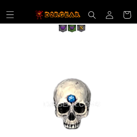
Skip to
Log
Content
Cart
in
Skip to
Product
Information