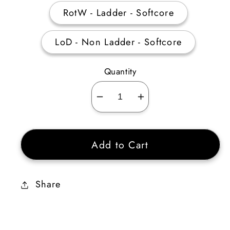
RotW - Ladder - Softcore
LoD - Non Ladder - Softcore
Quantity
Decrease
Increase
quantity
quantity
for
for
Add to Cart
4
4
Perfect
Perfect
Skull
Skull
Share