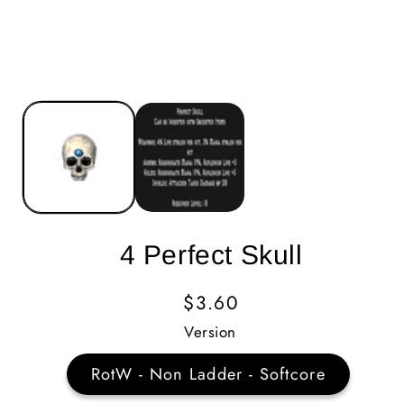
4 Perfect Skull
Regular
$3.60
Price
Version
RotW - Non Ladder - Softcore