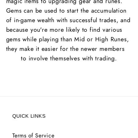
magic items to upgrading gear and runes.
Gems can be used to start the accumulation
of in-game wealth with successful trades, and
because you're more likely to find various
gems while playing than Mid or High
Runes
,
they make it easier for the newer members
to involve themselves with trading.
QUICK LINKS
Terms of Service