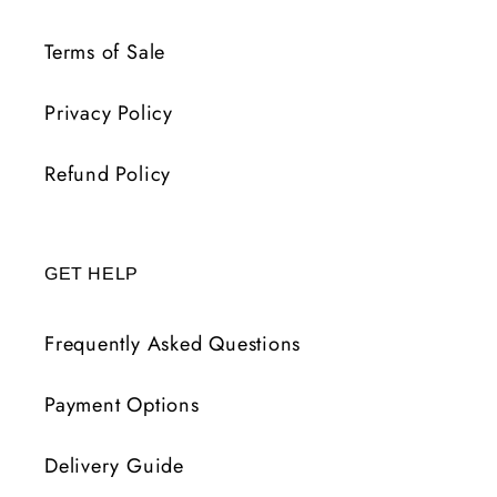
Terms of Sale
Privacy Policy
Refund Policy
GET HELP
Frequently Asked Questions
Payment Options
Delivery Guide