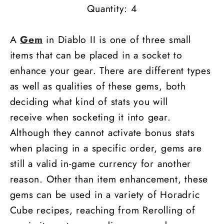
Quantity: 4
A
Gem
in Diablo II is one of three small
items that can be placed in a socket to
enhance your gear. There are different types
as well as qualities of these gems, both
deciding what kind of stats you will
receive when socketing it into gear.
Although they cannot activate bonus stats
when placing in a specific order, gems are
still a valid in-game currency for another
reason. Other than item enhancement, these
gems can be used in a variety of Horadric
Cube recipes, reaching from Rerolling of