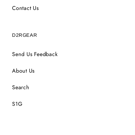
Contact Us
D2RGEAR
Send Us Feedback
About Us
Search
S1G