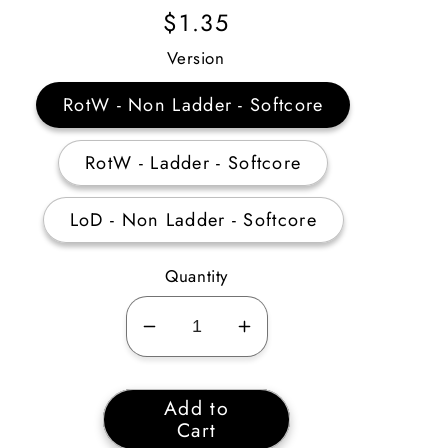
Regular
$1.35
Price
Version
RotW - Non Ladder - Softcore
RotW - Ladder - Softcore
LoD - Non Ladder - Softcore
Quantity
Decrease
Increase
quantity
quantity
for
for
Add to
1
1
Cart
Unidentified
Unidentified