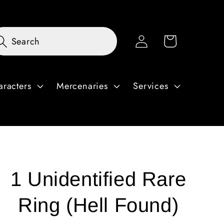
Log
Cart
Search
in
aracters
Mercenaries
Services
1 Unidentified Rare
Ring (Hell Found)