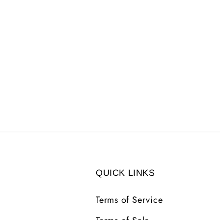
QUICK LINKS
Terms of Service