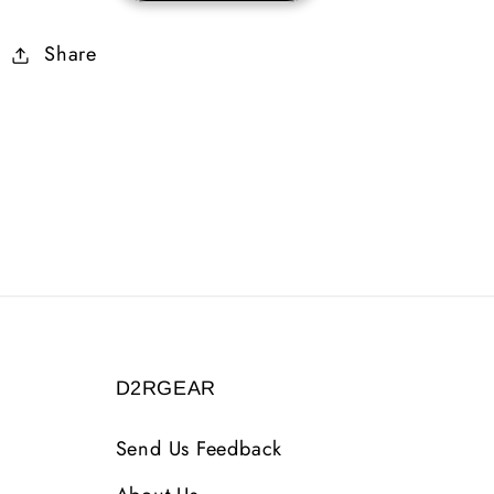
Rare
Rare
Share
Ring
Ring
(Hell
(Hell
Found)
Found)
D2RGEAR
Send Us Feedback