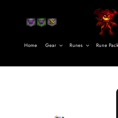
Skip to
Content
Home
Gear
Runes
Rune Pac
Skip to
Product
Information