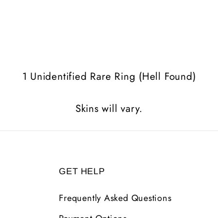
1 Unidentified Rare Ring (Hell Found)
Skins will vary.
GET HELP
Frequently Asked Questions