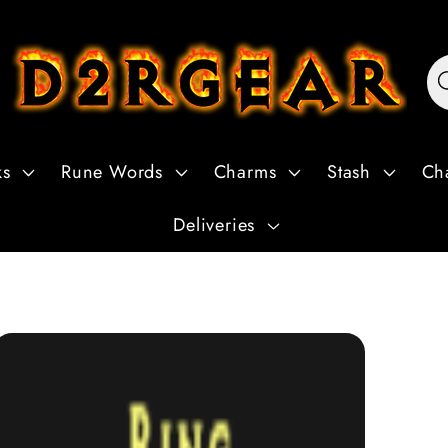
ks
Rune Words
Charms
Stash
Ch
Deliveries