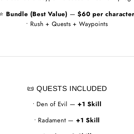
⭐
Bundle (Best Value)
—
$60 per characte
• Rush + Quests + Waypoints
📜 QUESTS INCLUDED
•
Den of Evil —
+1 Skill
•
Radament —
+1 Skill