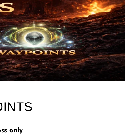
OINTS
ss only
.