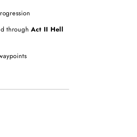
progression
ed through
Act II Hell
 waypoints