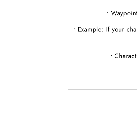
•
Waypoint
•
Example: If your cha
•
Charact