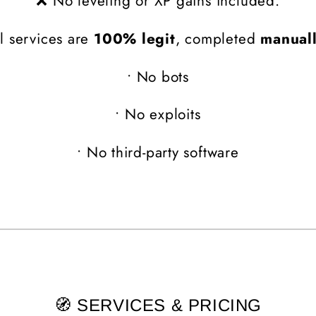
❌ No leveling or XP gains included.
l services are
100% legit
, completed
manual
•
No bots
•
No exploits
•
No third-party software
🧭 SERVICES & PRICING