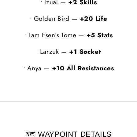
•
Izual —
+2 Skills
•
Golden Bird —
+20 Life
•
Lam Esen’s Tome —
+5 Stats
•
Larzuk —
+1 Socket
•
Anya —
+10 All Resistances
🗺️ WAYPOINT DETAILS