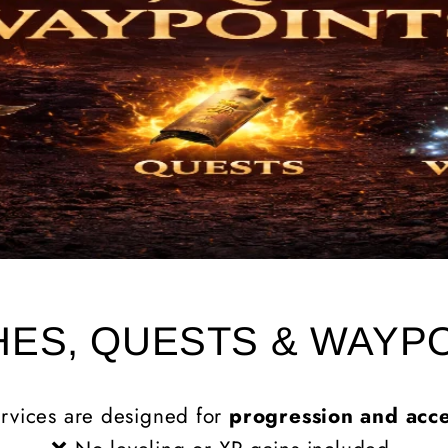
ES, QUESTS & WAYP
rvices are designed for
progression and acce