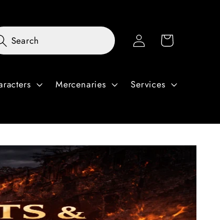
Log
Cart
Search
in
aracters
Mercenaries
Services