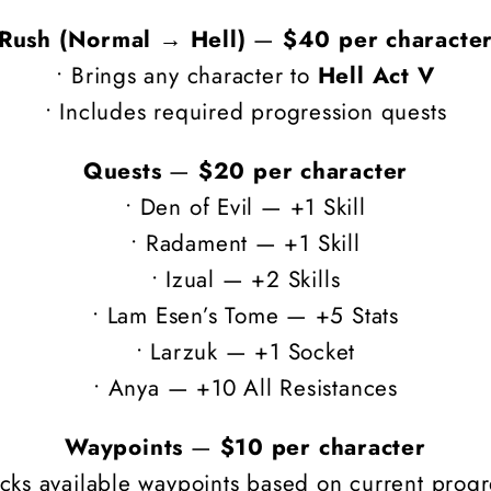
Rush (Normal → Hell)
—
$40 per characte
• Brings any character to
Hell Act V
• Includes required progression quests
Quests
—
$20 per character
• Den of Evil — +1 Skill
• Radament — +1 Skill
• Izual — +2 Skills
• Lam Esen’s Tome — +5 Stats
• Larzuk — +1 Socket
• Anya — +10 All Resistances
Waypoints
—
$10 per character
ocks available waypoints based on current progr