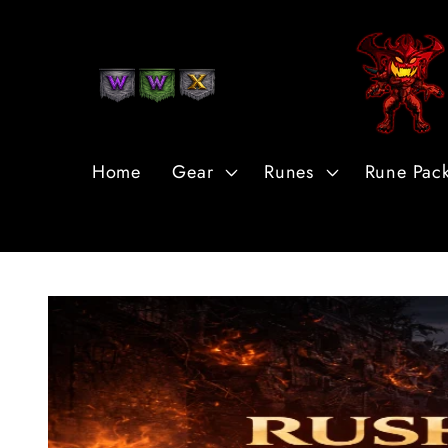
Skip to
Content
Home
Gear
Runes
Rune Pac