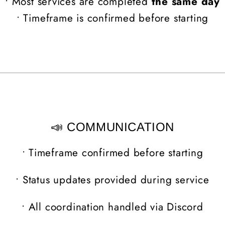
• Most services are completed
the same day
• Timeframe is confirmed before starting
📣 COMMUNICATION
•
Timeframe confirmed before starting
•
Status updates provided during service
•
All coordination handled via Discord