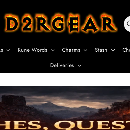
ks
Rune Words
Charms
Stash
Ch
Deliveries