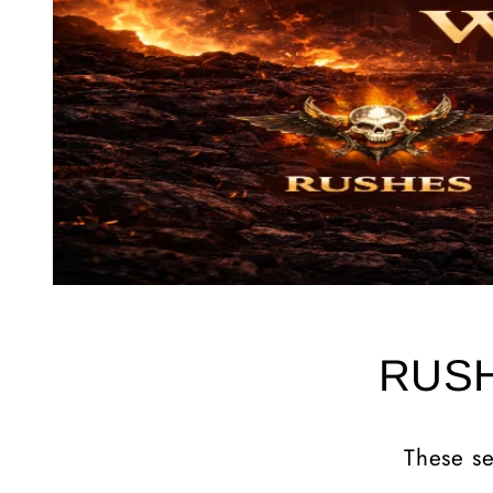
RUSH
These se