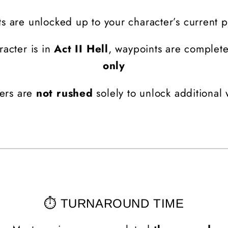
s are unlocked up to your character’s current 
racter is in
Act II Hell
, waypoints are complet
only
ers are
not rushed
solely to unlock additional
⏱️ TURNAROUND TIME