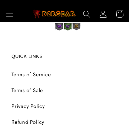
Skip to
Log
Content
Cart
in
QUICK LINKS
Terms of Service
Terms of Sale
Privacy Policy
Refund Policy