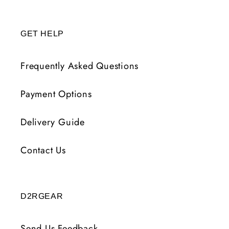
GET HELP
Frequently Asked Questions
Payment Options
Delivery Guide
Contact Us
D2RGEAR
Send Us Feedback