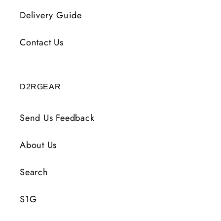
Delivery Guide
Contact Us
D2RGEAR
Send Us Feedback
About Us
Search
S1G