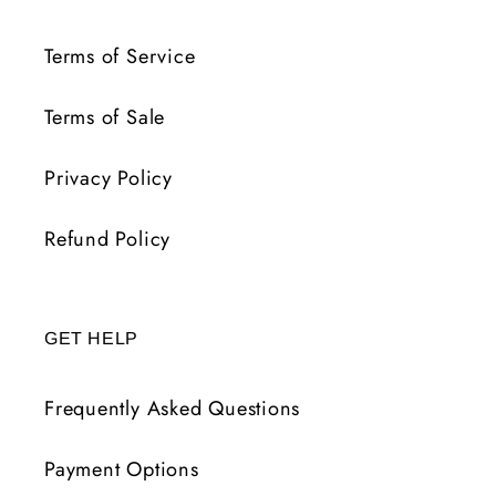
Terms of Service
Terms of Sale
Privacy Policy
Refund Policy
GET HELP
Frequently Asked Questions
Payment Options