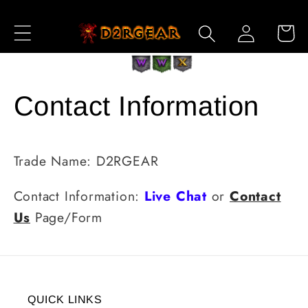
Skip to
Log
Content
Cart
in
Contact Information
Trade Name: D2RGEAR
Contact Information:
Live Chat
or
Contact
Us
Page/Form
QUICK LINKS