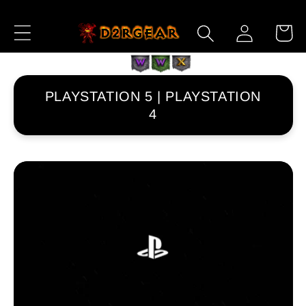
Przejdź
do
Zaloguj
Koszyk
treści
się
PLAYSTATION 5 | PLAYSTATION
4