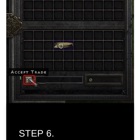
STEP 6.