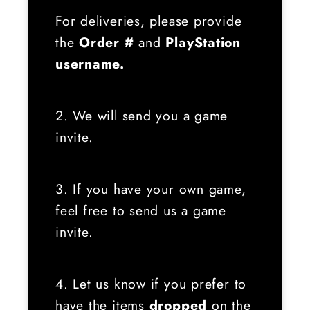
For deliveries, please provide
the
Order #
and
PlayStation
username.
2. We will send you a game
invite.
3. If you have your own game,
feel free to send us a game
invite.
4. Let us know if you prefer to
have the items
dropped
on the