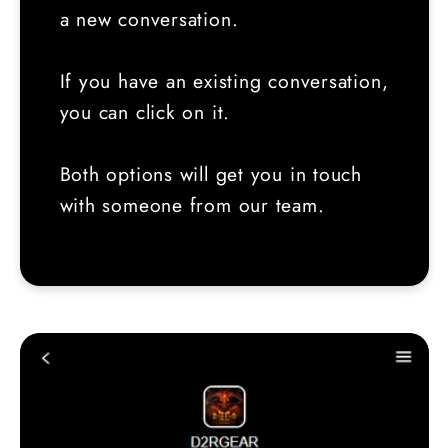
a new conversation.
If you have an existing conversation,
you can click on it.
Both options will get you in touch
with someone from our team.