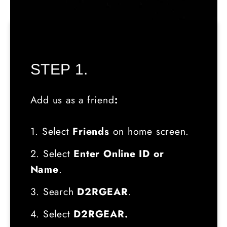
STEP 1.
Add us as a friend
:
1. Select
Friends
on home screen.
2. Select
Enter Online ID or
Name
.
3. Search
D2RGEAR
.
4. Select
D2RGEAR.