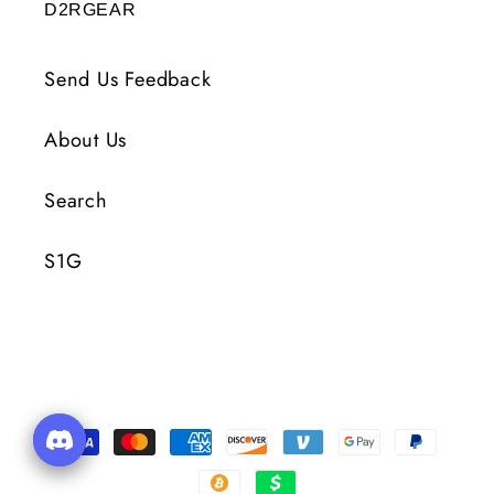
D2RGEAR
Send Us Feedback
About Us
Search
S1G
Metody
płatności