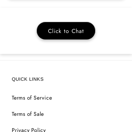
Click to Chat
QUICK LINKS
Terms of Service
Terms of Sale
Privacy Policy