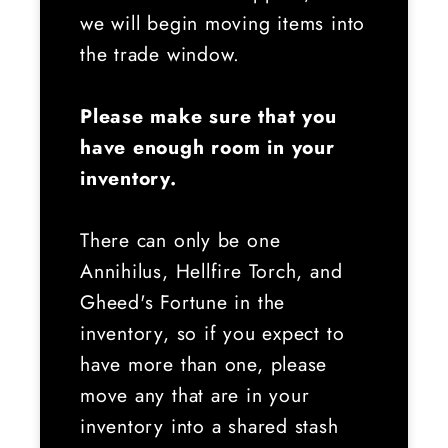
we will begin moving items into
the trade window.
Please make sure that you
have enough room in your
inventory.
There can only be one
Annihilus, Hellfire Torch, and
Gheed's Fortune in the
inventory, so if you expect to
have more than one, please
move any that are in your
inventory into a shared stash