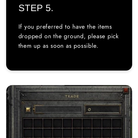
STEP 5.
If you preferred to have the items
dropped on the ground, please pick
them up as soon as possible.