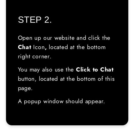
STEP 2.
Open up our website and click the
Chat
Icon
,
located
at the bottom
right corner.
You may also use the
Click to Chat
button, located at the bottom of this
page.
A popup window should appear.