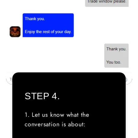
STEP 4.
1. Let us know what the
conversation is about: