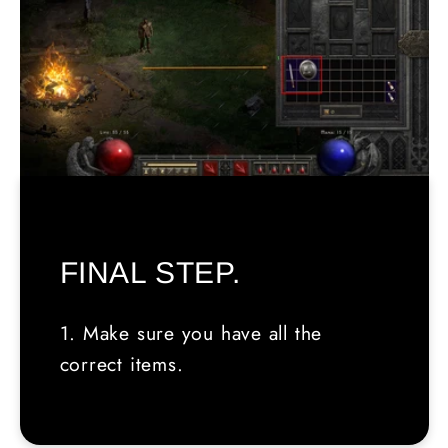
FINAL STEP.
1. Make sure you have all the
correct items.