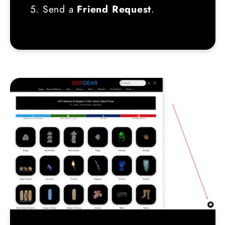
5. Send a
Friend Request
.