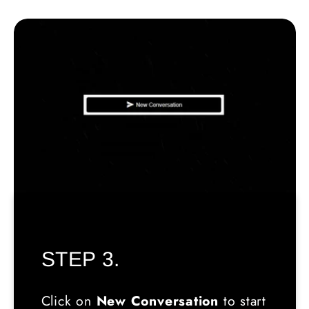
STEP 3.
Click on
New Conversation
to start