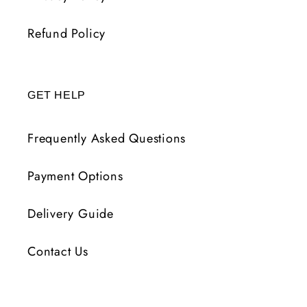
Refund Policy
GET HELP
Frequently Asked Questions
Payment Options
Delivery Guide
Contact Us