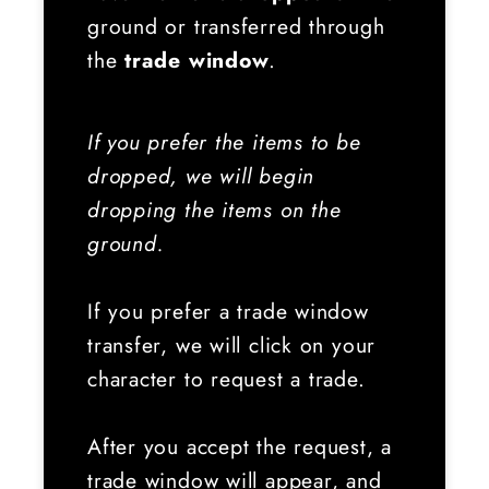
ground or transferred through
the
trade window
.
If you prefer the items to be
dropped, we will begin
dropping the items on the
ground.
If you prefer a trade window
transfer, we will click on your
character to request a trade.
After you accept the request, a
trade window will appear, and