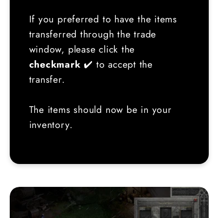
If you preferred to have the items
transferred through the trade
window, please click the
checkmark
✔️ to accept the
transfer.
The items should now be in your
inventory.