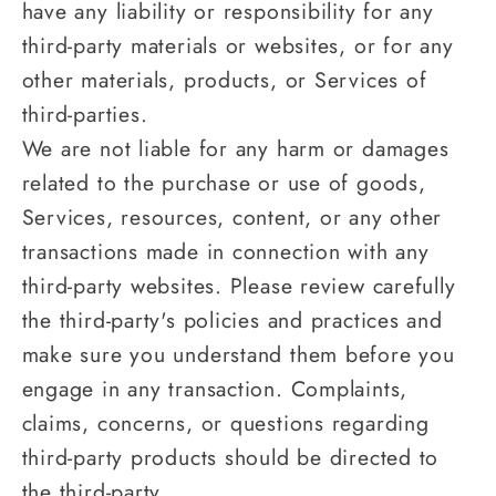
have any liability or responsibility for any
third-party materials or websites, or for any
other materials, products, or Services of
third-parties.
We are not liable for any harm or damages
related to the purchase or use of goods,
Services, resources, content, or any other
transactions made in connection with any
third-party websites. Please review carefully
the third-party's policies and practices and
make sure you understand them before you
engage in any transaction. Complaints,
claims, concerns, or questions regarding
third-party products should be directed to
the third-party.