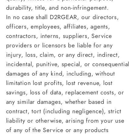
durability, title, and non-infringement.
In no case shall D2RGEAR, our directors,
officers, employees, affiliates, agents,
contractors, interns, suppliers, Service
providers or licensors be liable for any
injury, loss, claim, or any direct, indirect,
incidental, punitive, special, or consequential
damages of any kind, including, without
limitation lost profits, lost revenue, lost
savings, loss of data, replacement costs, or
any similar damages, whether based in
contract, tort (including negligence), strict
liability or otherwise, arising from your use
of any of the Service or any products