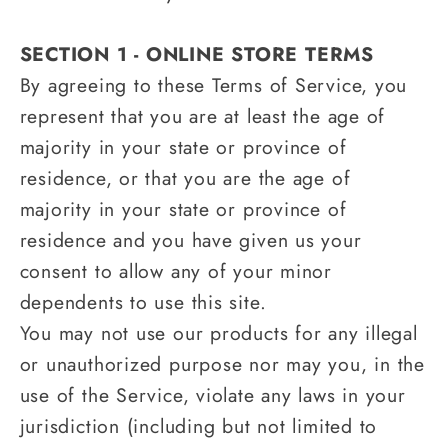
SECTION 1 - ONLINE STORE TERMS
By agreeing to these Terms of Service, you
represent that you are at least the age of
majority in your state or province of
residence, or that you are the age of
majority in your state or province of
residence and you have given us your
consent to allow any of your minor
dependents to use this site.
You may not use our products for any illegal
or unauthorized purpose nor may you, in the
use of the Service, violate any laws in your
jurisdiction (including but not limited to