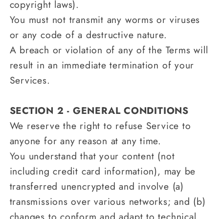
copyright laws).
You must not transmit any worms or viruses
or any code of a destructive nature.
A breach or violation of any of the Terms will
result in an immediate termination of your
Services.
SECTION 2 - GENERAL CONDITIONS
We reserve the right to refuse Service to
anyone for any reason at any time.
You understand that your content (not
including credit card information), may be
transferred unencrypted and involve (a)
transmissions over various networks; and (b)
changes to conform and adapt to technical