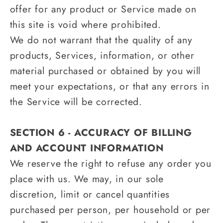
offer for any product or Service made on
this site is void where prohibited.
We do not warrant that the quality of any
products, Services, information, or other
material purchased or obtained by you will
meet your expectations, or that any errors in
the Service will be corrected.
SECTION 6 - ACCURACY OF BILLING
AND ACCOUNT INFORMATION
We reserve the right to refuse any order you
place with us. We may, in our sole
discretion, limit or cancel quantities
purchased per person, per household or per