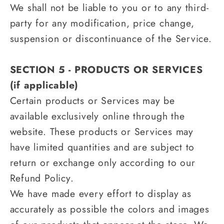
We shall not be liable to you or to any third-
party for any modification, price change,
suspension or discontinuance of the Service.
SECTION 5 - PRODUCTS OR SERVICES
(if applicable)
Certain products or Services may be
available exclusively online through the
website. These products or Services may
have limited quantities and are subject to
return or exchange only according to our
Refund Policy.
We have made every effort to display as
accurately as possible the colors and images