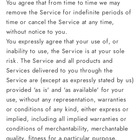
You agree that from time to time we may
remove the Service for indefinite periods of
time or cancel the Service at any time,
without notice to you.
You expressly agree that your use of, or
inability to use, the Service is at your sole
risk. The Service and all products and
Services delivered to you through the
Service are (except as expressly stated by us)
provided 'as is' and 'as available' for your
use, without any representation, warranties
or conditions of any kind, either express or
implied, including all implied warranties or
conditions of merchantability, merchantable
quality, fitness for a particular purpose,