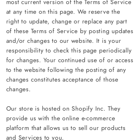
most current version of the Terms of Service
at any time on this page. We reserve the
right to update, change or replace any part
of these Terms of Service by posting updates
and/or changes to our website. It is your
responsibility to check this page periodically
for changes. Your continued use of or access
to the website following the posting of any
changes constitutes acceptance of those
changes.
Our store is hosted on Shopify Inc. They
provide us with the online e-commerce
platform that allows us to sell our products
and Services to you.