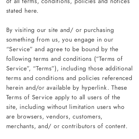
of all terms, conditions, policies and notices
stated here.
By visiting our site and/ or purchasing
something from us, you engage in our
“Service” and agree to be bound by the
following terms and conditions (“Terms of
Service”, “Terms”), including those additional
terms and conditions and policies referenced
herein and/or available by hyperlink. These
Terms of Service apply to all users of the
site, including without limitation users who
are browsers, vendors, customers,
merchants, and/ or contributors of content.