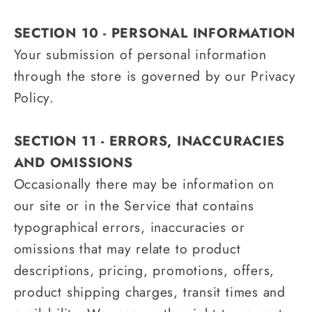
SECTION 10 - PERSONAL INFORMATION
Your submission of personal information
through the store is governed by our Privacy
Policy.
SECTION 11 - ERRORS, INACCURACIES
AND OMISSIONS
Occasionally there may be information on
our site or in the Service that contains
typographical errors, inaccuracies or
omissions that may relate to product
descriptions, pricing, promotions, offers,
product shipping charges, transit times and