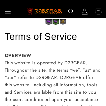
跳到内
购
登
容
物
录
车
Terms of Service
OVERVIEW
This website is operated by D2RGEAR.
Throughout the site, the terms “we”, “us” and
“our” refer to D2RGEAR. D2RGEAR offers
this website, including all information, tools
and Services available from this site to you,
the user, conditioned upon your acceptance