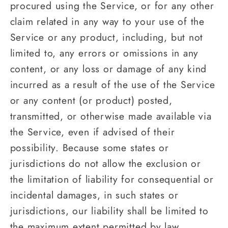
procured using the Service, or for any other
claim related in any way to your use of the
Service or any product, including, but not
limited to, any errors or omissions in any
content, or any loss or damage of any kind
incurred as a result of the use of the Service
or any content (or product) posted,
transmitted, or otherwise made available via
the Service, even if advised of their
possibility. Because some states or
jurisdictions do not allow the exclusion or
the limitation of liability for consequential or
incidental damages, in such states or
jurisdictions, our liability shall be limited to
the maximum extent permitted by law.