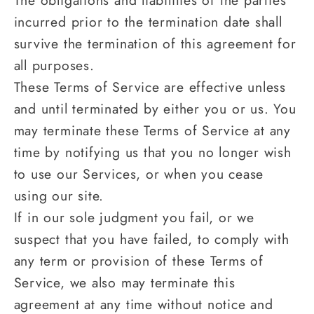
The obligations and liabilities of the parties
incurred prior to the termination date shall
survive the termination of this agreement for
all purposes.
These Terms of Service are effective unless
and until terminated by either you or us. You
may terminate these Terms of Service at any
time by notifying us that you no longer wish
to use our Services, or when you cease
using our site.
If in our sole judgment you fail, or we
suspect that you have failed, to comply with
any term or provision of these Terms of
Service, we also may terminate this
agreement at any time without notice and