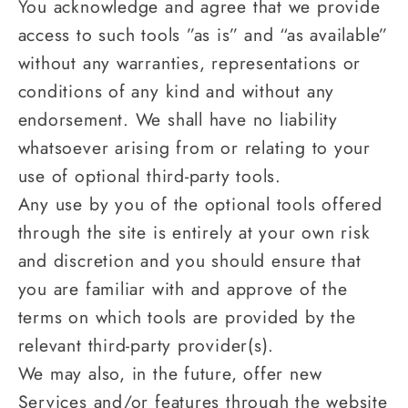
You acknowledge and agree that we provide
access to such tools ”as is” and “as available”
without any warranties, representations or
conditions of any kind and without any
endorsement. We shall have no liability
whatsoever arising from or relating to your
use of optional third-party tools.
Any use by you of the optional tools offered
through the site is entirely at your own risk
and discretion and you should ensure that
you are familiar with and approve of the
terms on which tools are provided by the
relevant third-party provider(s).
We may also, in the future, offer new
Services and/or features through the website