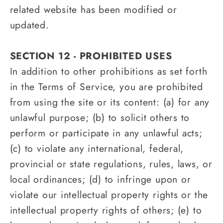
related website has been modified or
updated.
SECTION 12 - PROHIBITED USES
In addition to other prohibitions as set forth
in the Terms of Service, you are prohibited
from using the site or its content: (a) for any
unlawful purpose; (b) to solicit others to
perform or participate in any unlawful acts;
(c) to violate any international, federal,
provincial or state regulations, rules, laws, or
local ordinances; (d) to infringe upon or
violate our intellectual property rights or the
intellectual property rights of others; (e) to