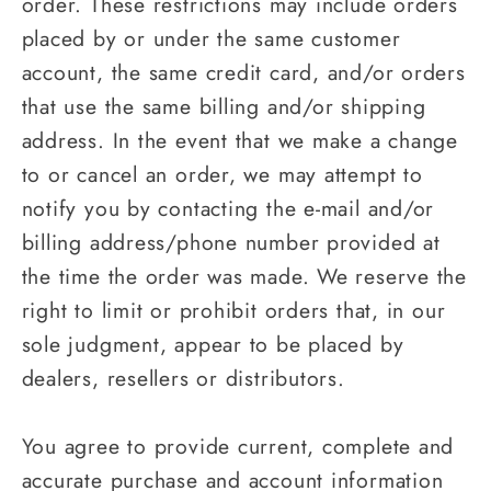
order. These restrictions may include orders
placed by or under the same customer
account, the same credit card, and/or orders
that use the same billing and/or shipping
address. In the event that we make a change
to or cancel an order, we may attempt to
notify you by contacting the e‑mail and/or
billing address/phone number provided at
the time the order was made. We reserve the
right to limit or prohibit orders that, in our
sole judgment, appear to be placed by
dealers, resellers or distributors.
You agree to provide current, complete and
accurate purchase and account information