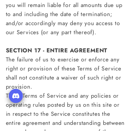
you will remain liable for all amounts due up
to and including the date of termination;
and/or accordingly may deny you access to
our Services (or any part thereof).
SECTION 17 - ENTIRE AGREEMENT
The failure of us to exercise or enforce any
right or provision of these Terms of Service
shall not constitute a waiver of such right or
provision.
These Terms of Service and any policies or
operating rules posted by us on this site or
in respect to the Service constitutes the
entire agreement and understanding between