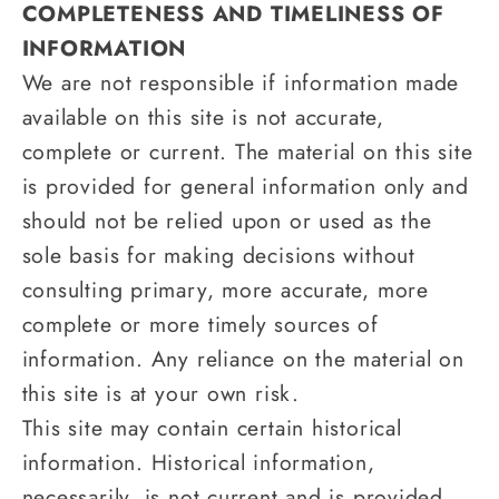
COMPLETENESS AND TIMELINESS OF
INFORMATION
We are not responsible if information made
available on this site is not accurate,
complete or current. The material on this site
is provided for general information only and
should not be relied upon or used as the
sole basis for making decisions without
consulting primary, more accurate, more
complete or more timely sources of
information. Any reliance on the material on
this site is at your own risk.
This site may contain certain historical
information. Historical information,
necessarily, is not current and is provided