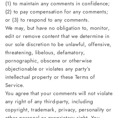
(1) to maintain any comments in confidence;
(2) to pay compensation for any comments;
or (3) to respond to any comments.
We may, but have no obligation to, monitor,
edit or remove content that we determine in
our sole discretion to be unlawful, offensive,
threatening, libelous, defamatory,
pornographic, obscene or otherwise
objectionable or violates any party’s
intellectual property or these Terms of
Service.
You agree that your comments will not violate
any right of any third-party, including
copyright, trademark, privacy, personality or
other personal or proprietary right. You