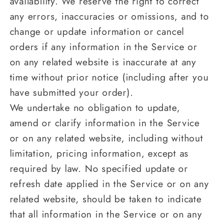
availability. We reserve the right to correct
any errors, inaccuracies or omissions, and to
change or update information or cancel
orders if any information in the Service or
on any related website is inaccurate at any
time without prior notice (including after you
have submitted your order).
We undertake no obligation to update,
amend or clarify information in the Service
or on any related website, including without
limitation, pricing information, except as
required by law. No specified update or
refresh date applied in the Service or on any
related website, should be taken to indicate
that all information in the Service or on any