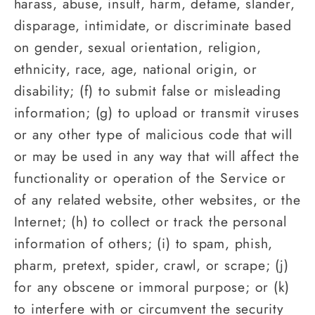
harass, abuse, insult, harm, defame, slander,
disparage, intimidate, or discriminate based
on gender, sexual orientation, religion,
ethnicity, race, age, national origin, or
disability; (f) to submit false or misleading
information; (g) to upload or transmit viruses
or any other type of malicious code that will
or may be used in any way that will affect the
functionality or operation of the Service or
of any related website, other websites, or the
Internet; (h) to collect or track the personal
information of others; (i) to spam, phish,
pharm, pretext, spider, crawl, or scrape; (j)
for any obscene or immoral purpose; or (k)
to interfere with or circumvent the security