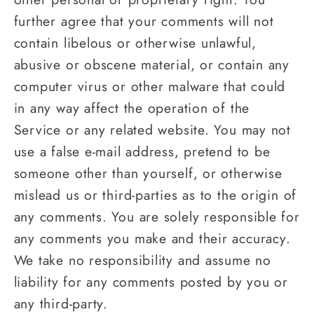
further agree that your comments will not
contain libelous or otherwise unlawful,
abusive or obscene material, or contain any
computer virus or other malware that could
in any way affect the operation of the
Service or any related website. You may not
use a false e‑mail address, pretend to be
someone other than yourself, or otherwise
mislead us or third-parties as to the origin of
any comments. You are solely responsible for
any comments you make and their accuracy.
We take no responsibility and assume no
liability for any comments posted by you or
any third-party.