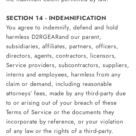
SECTION 14 - INDEMNIFICATION
You agree to indemnify, defend and hold
harmless D2RGEARand our parent,
subsidiaries, affiliates, partners, officers,
directors, agents, contractors, licensors,
Service providers, subcontractors, suppliers,
interns and employees, harmless from any
claim or demand, including reasonable
attorneys’ fees, made by any third-party due
to or arising out of your breach of these
Terms of Service or the documents they
incorporate by reference, or your violation
of any law or the rights of a third-party.