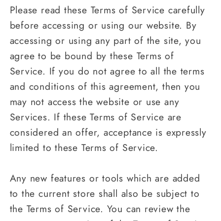
Please read these Terms of Service carefully
before accessing or using our website. By
accessing or using any part of the site, you
agree to be bound by these Terms of
Service. If you do not agree to all the terms
and conditions of this agreement, then you
may not access the website or use any
Services. If these Terms of Service are
considered an offer, acceptance is expressly
limited to these Terms of Service.
Any new features or tools which are added
to the current store shall also be subject to
the Terms of Service. You can review the