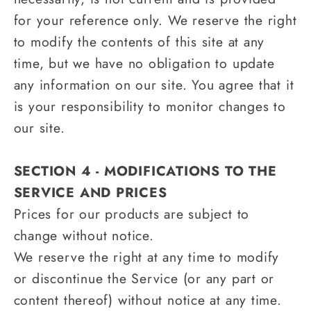
for your reference only. We reserve the right
to modify the contents of this site at any
time, but we have no obligation to update
any information on our site. You agree that it
is your responsibility to monitor changes to
our site.
SECTION 4 - MODIFICATIONS TO THE
SERVICE AND PRICES
Prices for our products are subject to
change without notice.
We reserve the right at any time to modify
or discontinue the Service (or any part or
content thereof) without notice at any time.