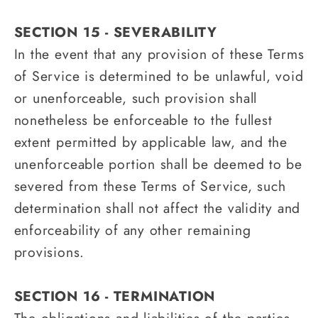
SECTION 15 - SEVERABILITY
In the event that any provision of these Terms
of Service is determined to be unlawful, void
or unenforceable, such provision shall
nonetheless be enforceable to the fullest
extent permitted by applicable law, and the
unenforceable portion shall be deemed to be
severed from these Terms of Service, such
determination shall not affect the validity and
enforceability of any other remaining
provisions.
SECTION 16 - TERMINATION