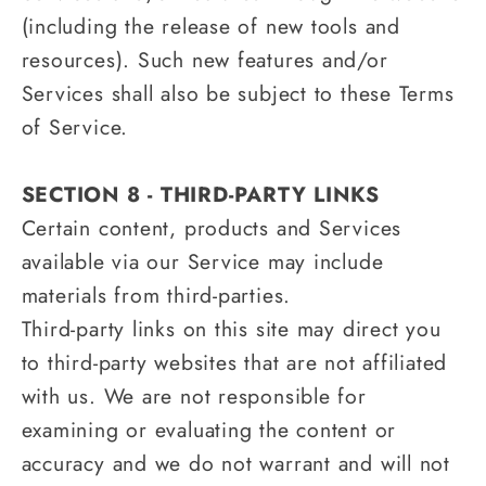
(including the release of new tools and
resources). Such new features and/or
Services shall also be subject to these Terms
of Service.
SECTION 8 - THIRD-PARTY LINKS
Certain content, products and Services
available via our Service may include
materials from third-parties.
Third-party links on this site may direct you
to third-party websites that are not affiliated
with us. We are not responsible for
examining or evaluating the content or
accuracy and we do not warrant and will not