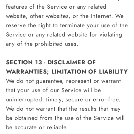
features of the Service or any related
website, other websites, or the Internet. We
reserve the right to terminate your use of the
Service or any related website for violating
any of the prohibited uses.
SECTION 13 - DISCLAIMER OF
WARRANTIES; LIMITATION OF LIABILITY
We do not guarantee, represent or warrant
that your use of our Service will be
uninterrupted, timely, secure or error-free.
We do not warrant that the results that may
be obtained from the use of the Service will
be accurate or reliable.