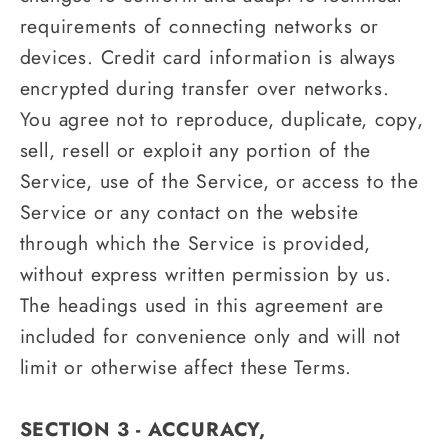
requirements of connecting networks or
devices. Credit card information is always
encrypted during transfer over networks.
You agree not to reproduce, duplicate, copy,
sell, resell or exploit any portion of the
Service, use of the Service, or access to the
Service or any contact on the website
through which the Service is provided,
without express written permission by us.
The headings used in this agreement are
included for convenience only and will not
limit or otherwise affect these Terms.
SECTION 3 - ACCURACY,