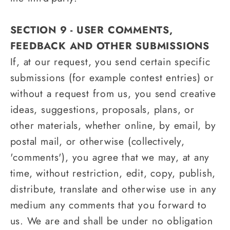
SECTION 9 - USER COMMENTS,
FEEDBACK AND OTHER SUBMISSIONS
If, at our request, you send certain specific
submissions (for example contest entries) or
without a request from us, you send creative
ideas, suggestions, proposals, plans, or
other materials, whether online, by email, by
postal mail, or otherwise (collectively,
'comments'), you agree that we may, at any
time, without restriction, edit, copy, publish,
distribute, translate and otherwise use in any
medium any comments that you forward to
us. We are and shall be under no obligation