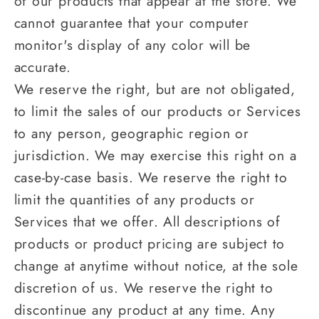
of our products that appear at the store. We
cannot guarantee that your computer
monitor's display of any color will be
accurate.
We reserve the right, but are not obligated,
to limit the sales of our products or Services
to any person, geographic region or
jurisdiction. We may exercise this right on a
case-by-case basis. We reserve the right to
limit the quantities of any products or
Services that we offer. All descriptions of
products or product pricing are subject to
change at anytime without notice, at the sole
discretion of us. We reserve the right to
discontinue any product at any time. Any