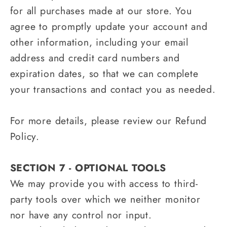
for all purchases made at our store. You
agree to promptly update your account and
other information, including your email
address and credit card numbers and
expiration dates, so that we can complete
your transactions and contact you as needed.
For more details, please review our Refund
Policy.
SECTION 7 - OPTIONAL TOOLS
We may provide you with access to third-
party tools over which we neither monitor
nor have any control nor input.