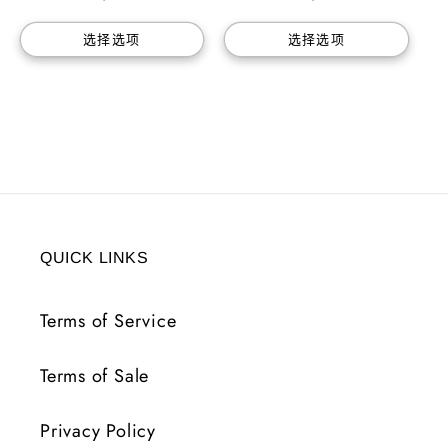
价
价
选择选项
选择选项
格
格
QUICK LINKS
Terms of Service
Terms of Sale
Privacy Policy