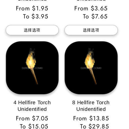
常
From $1.95
常
From $3.65
规
To $3.95
规
To $7.65
价
价
选择选项
选择选项
格
格
4 Hellfire Torch
8 Hellfire Torch
Unidentified
Unidentified
常
From $7.05
常
From $13.85
规
To $15.05
规
To $29.85