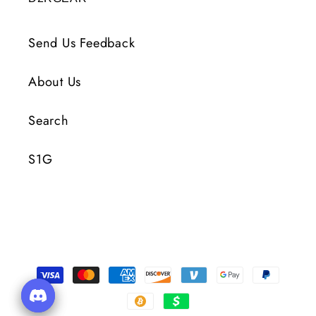
Send Us Feedback
About Us
Search
S1G
付
款
方