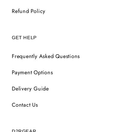
Refund Policy
GET HELP
Frequently Asked Questions
Payment Options
Delivery Guide
Contact Us
D2RGEAR