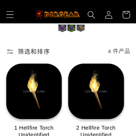
跳到内
购
登
容
物
录
车
筛选和排序
4 件产品
1 Hellfire Torch
2 Hellfire Torch
Unidentified
Unidentified