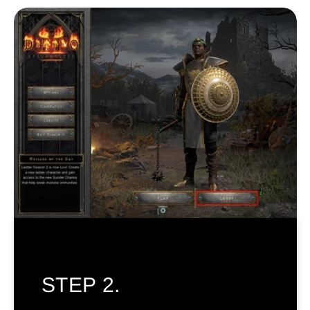
STEP 2.