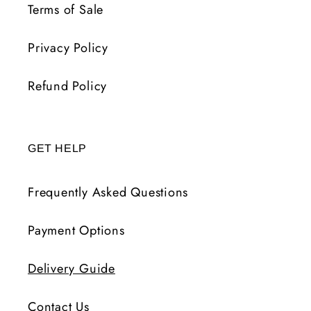
Terms of Sale
Privacy Policy
Refund Policy
GET HELP
Frequently Asked Questions
Payment Options
Delivery Guide
Contact Us