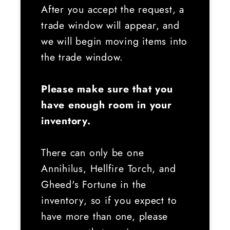
After you accept the request, a
trade window will appear, and
we will begin moving items into
the trade window.
Please make sure that you
have enough room in your
inventory.
There can only be one
Annihilus, Hellfire Torch, and
Gheed's Fortune in the
inventory, so if you expect to
have more than one, please