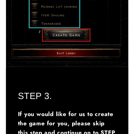
STEP 3.
If you would like for us to create
the game for you, please skip
this step and continue on to STEP