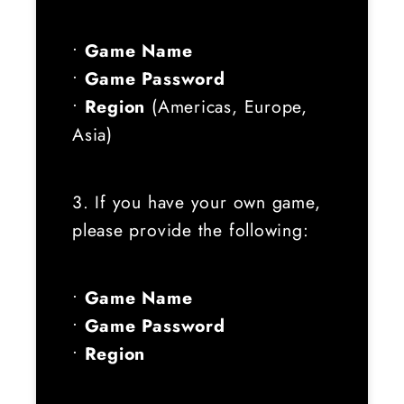
•
Game Name
•
Game Password
•
Region
(Americas, Europe,
Asia)
3. If you have your own game,
please provide the following:
•
Game Name
•
Game Password
•
Region