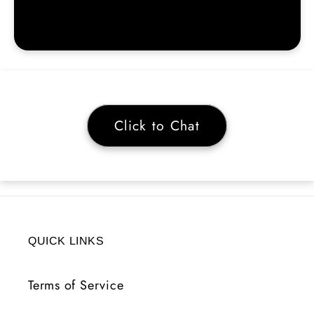
Click to Chat
QUICK LINKS
Terms of Service