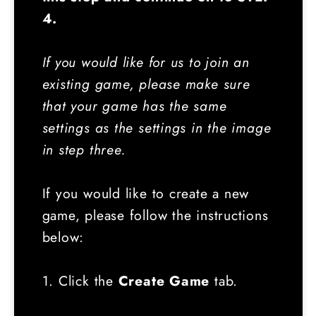
4.
If you would like for us to join an
existing game, please make sure
that your game has the same
settings as the settings in the image
in step three.
If you would like to create a new
game, please follow the instructions
below:
1. Click the
Create Game
tab.