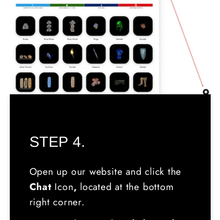
STEP 4.
Open up our website and click the
Chat
Icon
,
located
at the bottom
right corner.