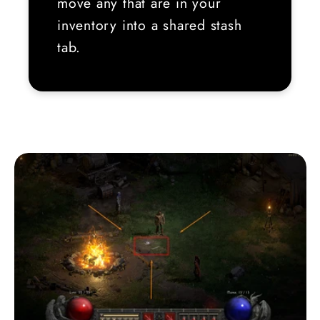
move any that are in your
inventory into a shared stash
tab.