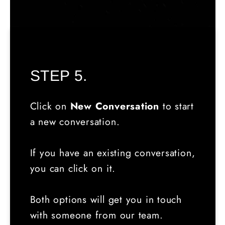
STEP 5.
Click on
New Conversation
to start
a new conversation.
If you have an existing conversation,
you can click on it.
Both options will get you in touch
with someone from our team.