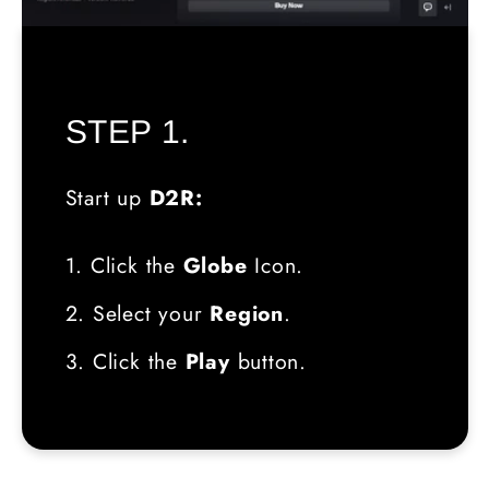
STEP 1.
Start up
D2R:
1. Click the
Globe
Icon.
2. Select your
Region
.
3. Click the
Play
button.