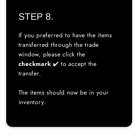
STEP 8.
If you preferred to have the items
transferred through the trade
window, please click the
checkmark
✔️ to accept the
transfer.
The items should now be in your
inventory.