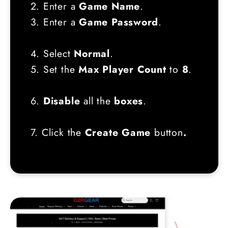
2. Enter a
Game Name
.
3. Enter a
Game Password
.
4. Select
Normal
.
5. Set the
Max Player Count
to
8
.
6.
Disable
all the
boxes
.
7. Click the
Create Game
button
.