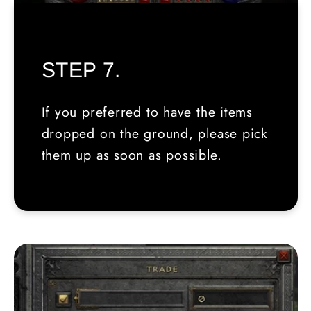
STEP 7.
If you preferred to have the items
dropped on the ground, please pick
them up as soon as possible.