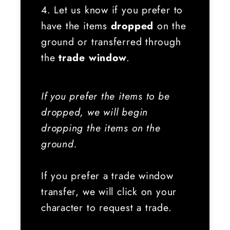
4. Let us know if you prefer to
have the items
dropped
on the
ground or transferred through
the
trade window
.
If you prefer the items to be
dropped, we will begin
dropping the items on the
ground.
If you prefer a trade window
transfer, we will click on your
character to request a trade.