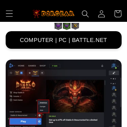
跳到内
购
登
容
物
录
车
COMPUTER | PC | BATTLE.NET