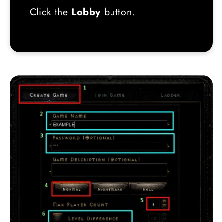
Click the
Lobby
button.