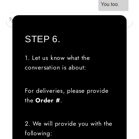
STEP 6.
1. Let us know what the
conversation is about:
For deliveries, please provide
the
Order #
.
2. We will provide you with the
following: