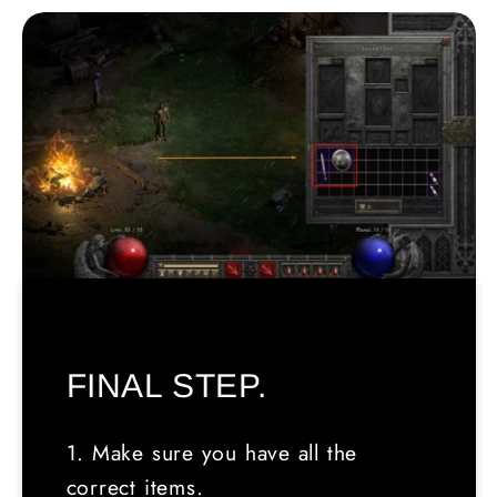
FINAL STEP.
1. Make sure you have all the
correct items.