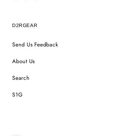
D2RGEAR
Send Us Feedback
About Us
Search
S1G