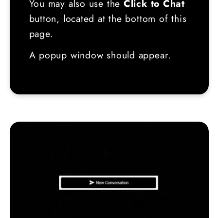
You may also use the
Click to Chat
button, located at the bottom of this
page.
A popup window should appear.