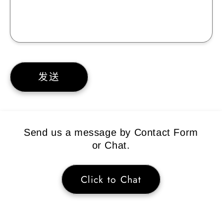
发送
Send us a message by Contact Form
or Chat.
Click to Chat