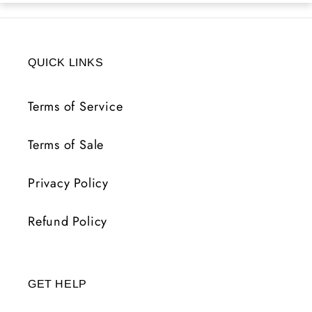
QUICK LINKS
Terms of Service
Terms of Sale
Privacy Policy
Refund Policy
GET HELP