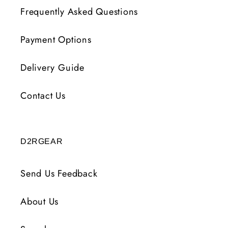
Frequently Asked Questions
Payment Options
Delivery Guide
Contact Us
D2RGEAR
Send Us Feedback
About Us