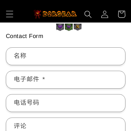
跳到内
购
登
容
物
录
车
Contact Form
名称
电子邮件
*
电话号码
评论