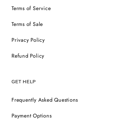
Terms of Service
Terms of Sale
Privacy Policy
Refund Policy
GET HELP
Frequently Asked Questions
Payment Options