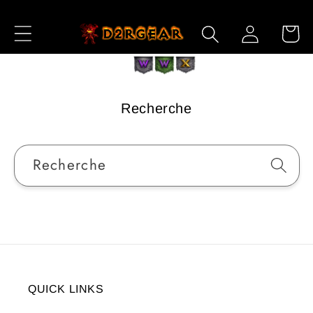
et
passer
Connexion
Panier
au
contenu
Recherche
Recherche
QUICK LINKS