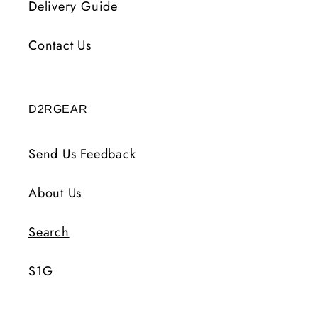
Delivery Guide
Contact Us
D2RGEAR
Send Us Feedback
About Us
Search
S1G