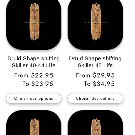
Druid Shape shifting
Druid Shape shifting
Skiller 40-44 Life
Skiller 45 Life
Prix
From $22.95
Prix
From $29.95
habituel
To $23.95
habituel
To $34.95
Choisir des options
Choisir des options