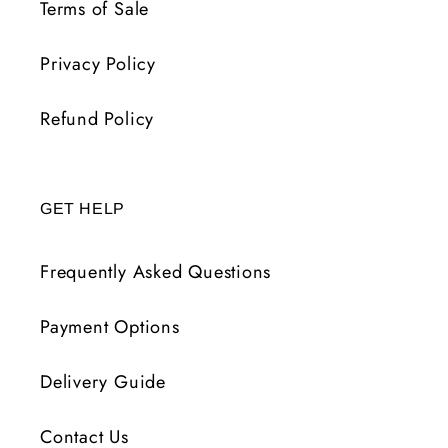
Terms of Sale
Privacy Policy
Refund Policy
GET HELP
Frequently Asked Questions
Payment Options
Delivery Guide
Contact Us