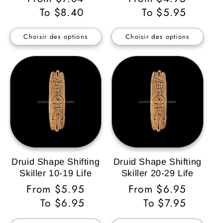
habituel
To $8.40
habituel
To $5.95
Choisir des options
Choisir des options
Druid Shape Shifting
Druid Shape Shifting
Skiller 10-19 Life
Skiller 20-29 Life
Prix
From $5.95
Prix
From $6.95
habituel
To $6.95
habituel
To $7.95