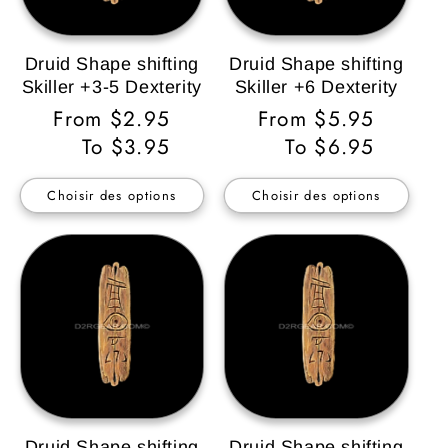
Druid Shape shifting
Druid Shape shifting
Skiller +3-5 Dexterity
Skiller +6 Dexterity
Prix
From $2.95
Prix
From $5.95
habituel
To $3.95
habituel
To $6.95
Choisir des options
Choisir des options
Druid Shape shifting
Druid Shape shifting