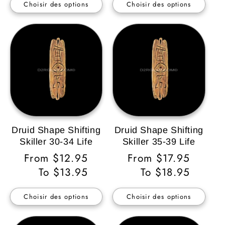
Choisir des options
Choisir des options
Druid Shape Shifting
Druid Shape Shifting
Skiller 30-34 Life
Skiller 35-39 Life
Prix
From $12.95
Prix
From $17.95
habituel
To $13.95
habituel
To $18.95
Choisir des options
Choisir des options