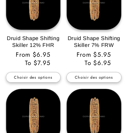
Druid Shape Shifting
Druid Shape Shifting
Skiller 12% FHR
Skiller 7% FRW
Prix
From $6.95
Prix
From $5.95
habituel
To $7.95
habituel
To $6.95
Choisir des options
Choisir des options