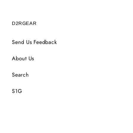
D2RGEAR
Send Us Feedback
About Us
Search
S1G