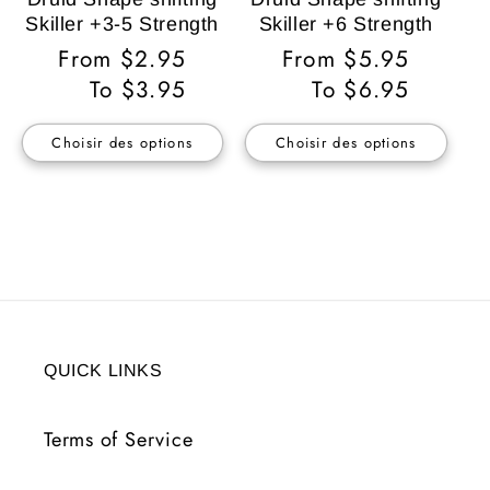
Skiller +3-5 Strength
Skiller +6 Strength
Prix
From $2.95
Prix
From $5.95
habituel
To $3.95
habituel
To $6.95
Choisir des options
Choisir des options
QUICK LINKS
Terms of Service