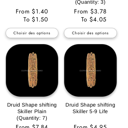
(Quantity: 3)
Prix
From $1.40
Prix
From $3.78
habituel
To $1.50
habituel
To $4.05
Choisir des options
Choisir des options
Druid Shape shifting
Druid Shape shifting
Skiller Plain
Skiller 5-9 Life
(Quantity: 7)
Prix
From $7.84
Prix
From $4.95