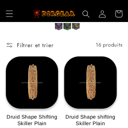
et
passer
Connexion
Panier
au
contenu
Filtrer et trier
16 produits
Druid Shape Shifting
Druid Shape shifting
Skiller Plain
Skiller Plain