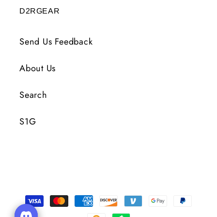
D2RGEAR
Send Us Feedback
About Us
Search
S1G
Moyens
de