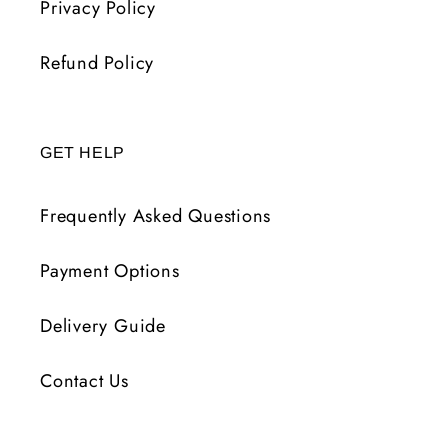
Privacy Policy
Refund Policy
GET HELP
Frequently Asked Questions
Payment Options
Delivery Guide
Contact Us