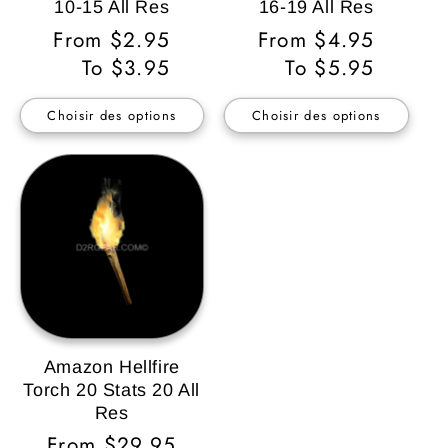
10-15 All Res
16-19 All Res
Prix
From $2.95
Prix
From $4.95
habituel
To $3.95
habituel
To $5.95
Choisir des options
Choisir des options
Amazon Hellfire
Torch 20 Stats 20 All
Res
Prix
From $29.95