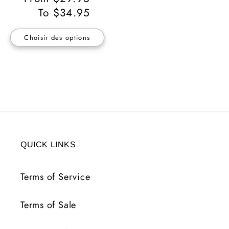
habituel
To $34.95
Choisir des options
QUICK LINKS
Terms of Service
Terms of Sale