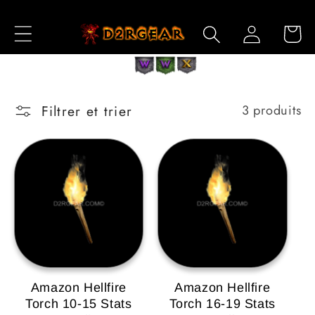
et
passer
Connexion
Panier
au
contenu
Filtrer et trier
3 produits
Amazon Hellfire
Amazon Hellfire
Torch 10-15 Stats
Torch 16-19 Stats