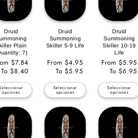
Druid
Druid
Druid
ummoning
Summoning
Summoning
killer Plain
Skiller 5-9 Life
Skiller 10-19
uantity: 7)
Life
recio
rom $7.84
Precio
From $4.95
Precio
From $5.95
bitual
To $8.40
habitual
To $5.95
habitual
To $6.95
Seleccionar
Seleccionar
Seleccionar
opciones
opciones
opciones