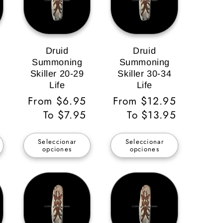
Druid
Druid
Summoning
Summoning
Skiller 20-29
Skiller 30-34
Life
Life
Precio
From $6.95
Precio
From $12.95
habitual
To $7.95
habitual
To $13.95
Seleccionar
Seleccionar
opciones
opciones