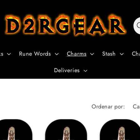
ks
Rune Words
Charms
Stash
Ch
Deliveries
Ordenar por: