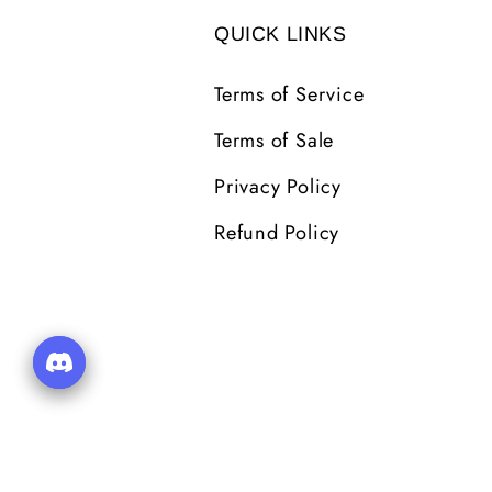
QUICK LINKS
Terms of Service
Terms of Sale
Privacy Policy
Refund Policy