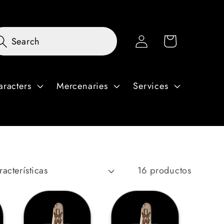
Iniciar
Carrito
Search
sesión
aracters
Mercenaries
Services
16 productos