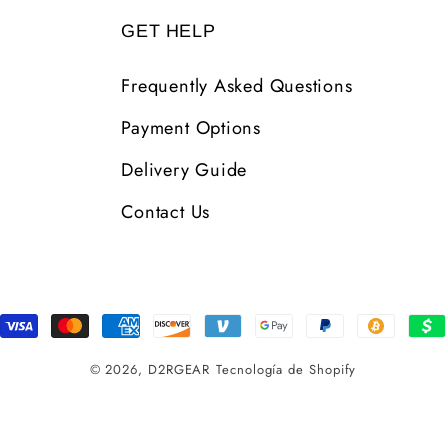
GET HELP
Frequently Asked Questions
Payment Options
Delivery Guide
Contact Us
Formas
de
© 2026,
D2RGEAR
Tecnología de Shopify
pago