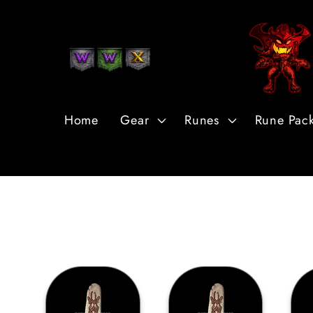
Ir
directamente
al contenido
Home
Gear
Runes
Rune Pac