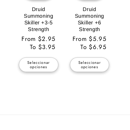
Druid
Druid
Summoning
Summoning
Skiller +3-5
Skiller +6
Strength
Strength
Precio
From $2.95
Precio
From $5.95
habitual
To $3.95
habitual
To $6.95
Seleccionar
Seleccionar
opciones
opciones