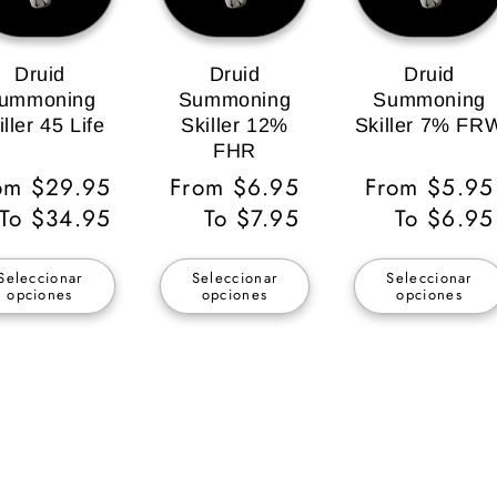
Druid
Druid
Druid
ummoning
Summoning
Summoning
iller 45 Life
Skiller 12%
Skiller 7% FR
FHR
ecio
om $29.95
Precio
From $6.95
Precio
From $5.95
bitual
To $34.95
habitual
To $7.95
habitual
To $6.95
Seleccionar
Seleccionar
Seleccionar
opciones
opciones
opciones