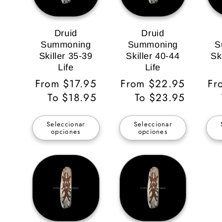
Druid
Druid
Summoning
Summoning
S
Skiller 35-39
Skiller 40-44
Sk
Life
Life
Precio
From $17.95
Precio
From $22.95
Pr
Fr
habitual
To $18.95
habitual
To $23.95
ha
Seleccionar
Seleccionar
opciones
opciones