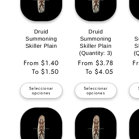
Druid
Druid
Summoning
Summoning
S
Skiller Plain
Skiller Plain
S
(Quantity: 3)
(Q
Precio
From $1.40
Precio
From $3.78
P
F
habitual
To $1.50
habitual
To $4.05
ha
Seleccionar
Seleccionar
opciones
opciones