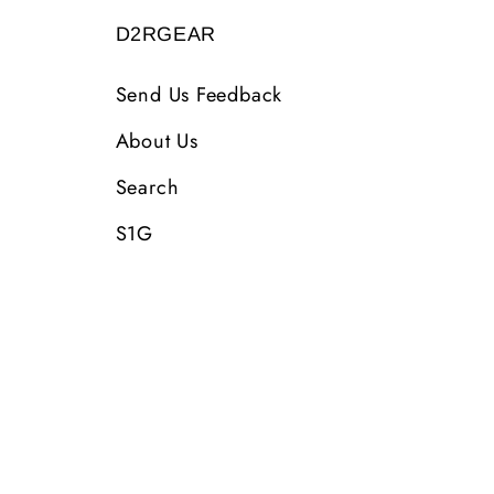
D2RGEAR
Send Us Feedback
About Us
Search
S1G