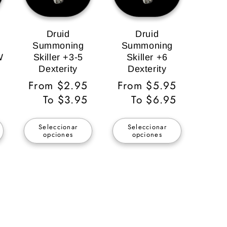
Druid
Druid
Summoning
Summoning
W
Skiller +3-5
Skiller +6
Dexterity
Dexterity
Precio
From $2.95
Precio
From $5.95
habitual
To $3.95
habitual
To $6.95
Seleccionar
Seleccionar
opciones
opciones