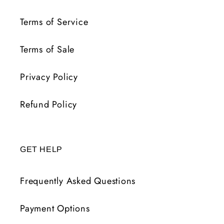
Terms of Service
Terms of Sale
Privacy Policy
Refund Policy
GET HELP
Frequently Asked Questions
Payment Options