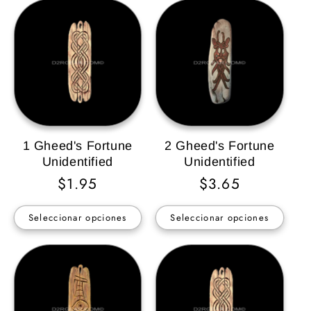
1 Gheed's Fortune
2 Gheed's Fortune
Unidentified
Unidentified
Precio
$1.95
Precio
$3.65
habitual
habitual
Seleccionar opciones
Seleccionar opciones