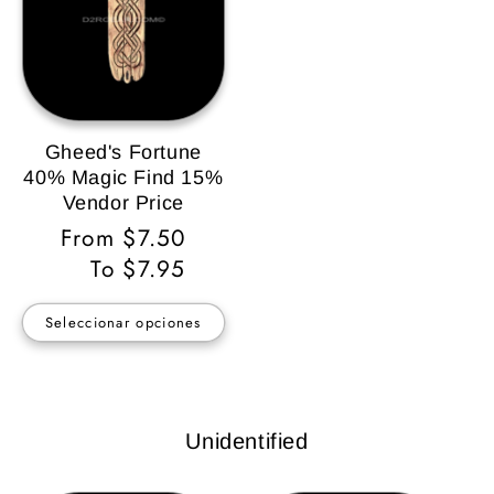
Gheed's Fortune
40% Magic Find 15%
Vendor Price
Precio
From $7.50
habitual
To $7.95
Seleccionar opciones
Unidentified