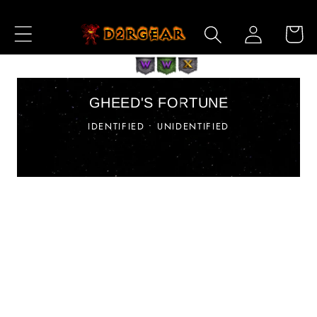
Ir
directamente
Iniciar
Carrito
al contenido
sesión
GHEED'S FORTUNE
IDENTIFIED • UNIDENTIFIED