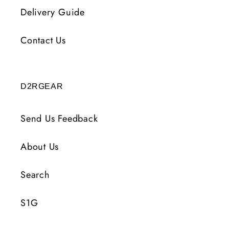
Delivery Guide
Contact Us
D2RGEAR
Send Us Feedback
About Us
Search
S1G