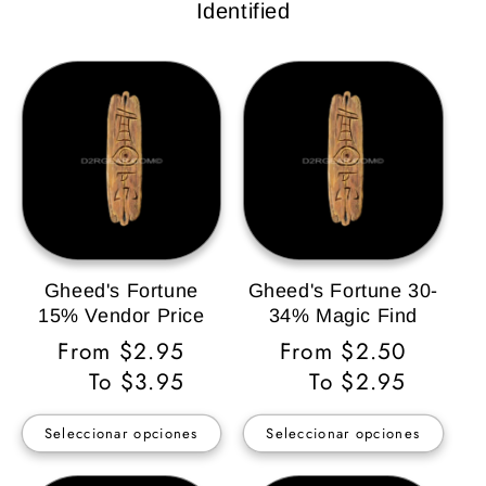
Identified
Gheed's Fortune
Gheed's Fortune 30-
15% Vendor Price
34% Magic Find
Precio
From $2.95
Precio
From $2.50
habitual
To $3.95
habitual
To $2.95
Seleccionar opciones
Seleccionar opciones