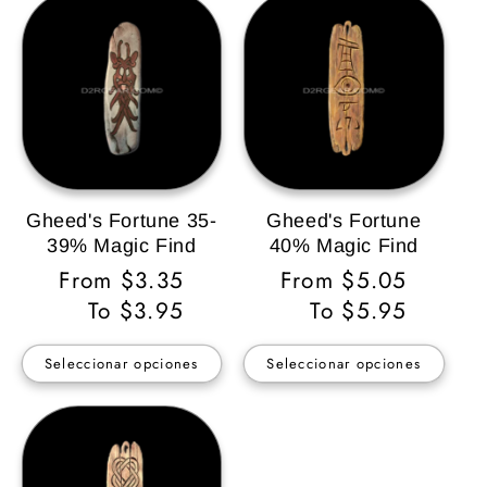
Gheed's Fortune 35-
Gheed's Fortune
39% Magic Find
40% Magic Find
Precio
From $3.35
Precio
From $5.05
habitual
To $3.95
habitual
To $5.95
Seleccionar opciones
Seleccionar opciones