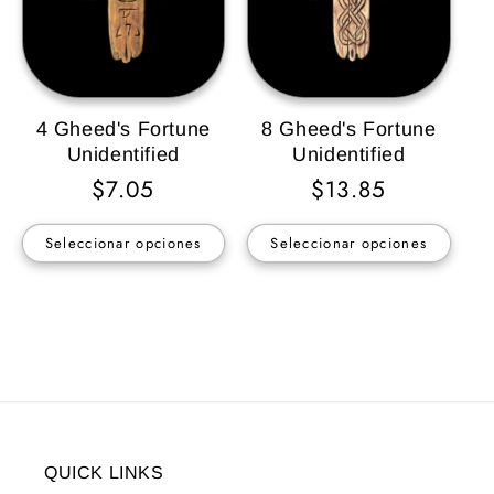
4 Gheed's Fortune
8 Gheed's Fortune
Unidentified
Unidentified
Precio
$7.05
Precio
$13.85
habitual
habitual
Seleccionar opciones
Seleccionar opciones
QUICK LINKS