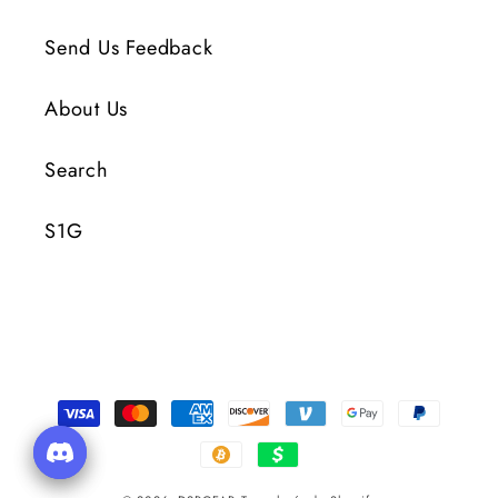
Send Us Feedback
About Us
Search
S1G
Formas
de
pago