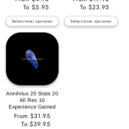
habitual
To $5.95
habitual
To $23.95
Seleccionar opciones
Seleccionar opciones
Annihilus 20 Stats 20
All Res 10
Experience Gained
Precio
From $31.95
habitual
To $39.95