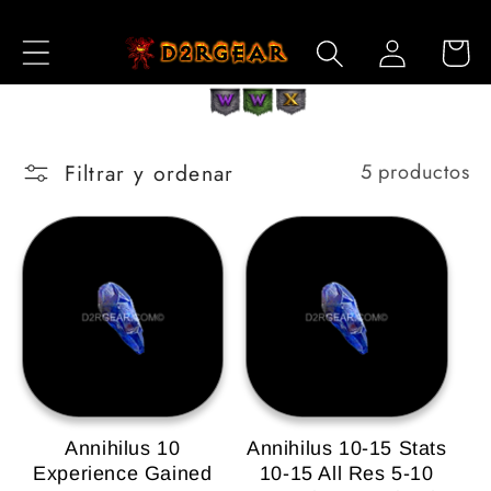
Ir
directamente
Iniciar
Carrito
al contenido
sesión
Filtrar y ordenar
5 productos
Annihilus 10
Annihilus 10-15 Stats
Experience Gained
10-15 All Res 5-10