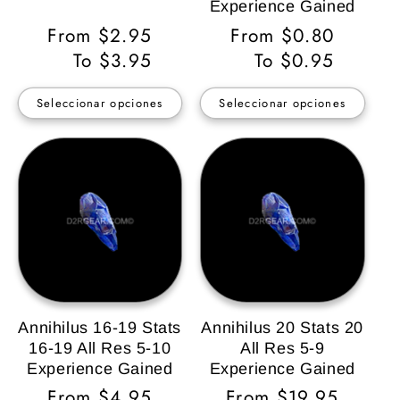
Experience Gained
Precio
From $2.95
Precio
From $0.80
habitual
To $3.95
habitual
To $0.95
Seleccionar opciones
Seleccionar opciones
Annihilus 16-19 Stats
Annihilus 20 Stats 20
16-19 All Res 5-10
All Res 5-9
Experience Gained
Experience Gained
Precio
From $4.95
Precio
From $19.95