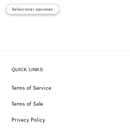
Seleccionar opciones
QUICK LINKS
Terms of Service
Terms of Sale
Privacy Policy