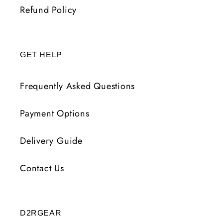
Refund Policy
GET HELP
Frequently Asked Questions
Payment Options
Delivery Guide
Contact Us
D2RGEAR