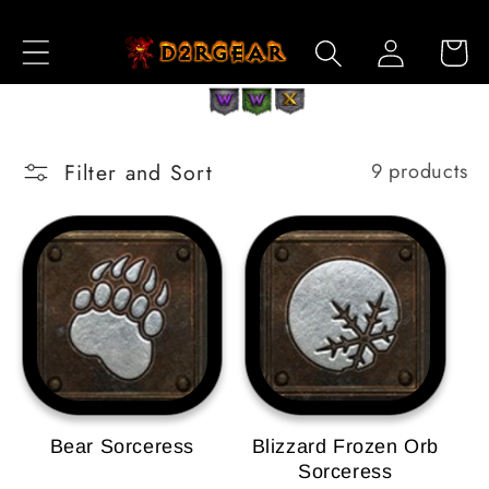
Skip to
Log
Content
Cart
in
Filter and Sort
9 products
Bear Sorceress
Blizzard Frozen Orb
Sorceress