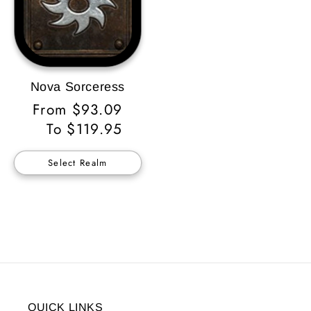
Nova Sorceress
Regular
From $93.09
Price
To $119.95
Select Realm
QUICK LINKS