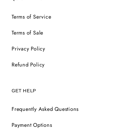
Terms of Service
Terms of Sale
Privacy Policy
Refund Policy
GET HELP
Frequently Asked Questions
Payment Options