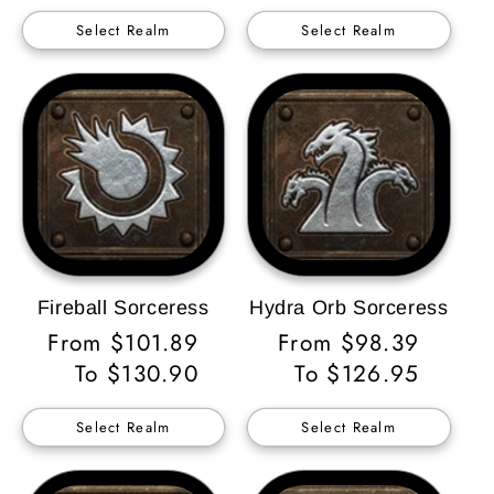
Select Realm
Select Realm
Fireball Sorceress
Hydra Orb Sorceress
Regular
From $101.89
Regular
From $98.39
Price
To $130.90
Price
To $126.95
Select Realm
Select Realm