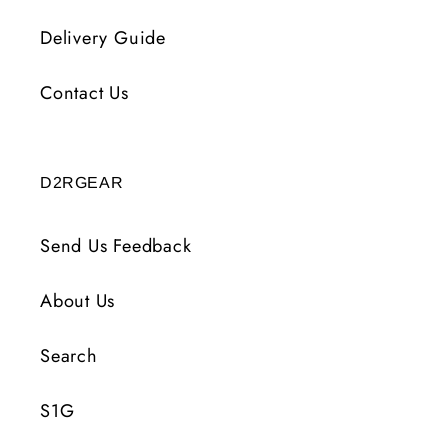
Delivery Guide
Contact Us
D2RGEAR
Send Us Feedback
About Us
Search
S1G