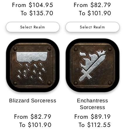
Regular
From $104.95
Regular
From $82.79
Price
To $135.70
Price
To $101.90
Select Realm
Select Realm
Blizzard Sorceress
Enchantress
Sorceress
Regular
From $82.79
Regular
From $89.19
Price
To $101.90
Price
To $112.55