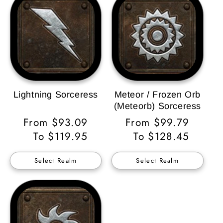
Lightning Sorceress
Meteor / Frozen Orb
(Meteorb) Sorceress
Regular
From $93.09
Regular
From $99.79
Price
To $119.95
Price
To $128.45
Select Realm
Select Realm