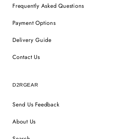
Frequently Asked Questions
Payment Options
Delivery Guide
Contact Us
D2RGEAR
Send Us Feedback
About Us
Search