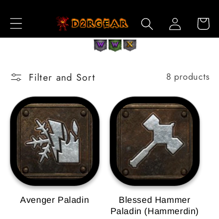
Skip to
Log
Content
Cart
in
Filter and Sort
8 products
Avenger Paladin
Blessed Hammer
Paladin (Hammerdin)