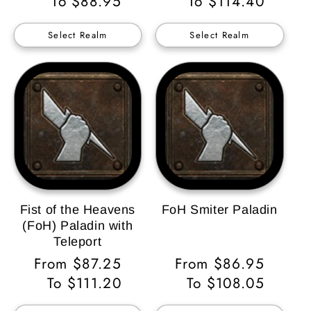
Price
To $88.95
Price
To $114.40
Select Realm
Select Realm
Fist of the Heavens
FoH Smiter Paladin
(FoH) Paladin with
Teleport
Regular
From $87.25
Regular
From $86.95
Price
To $111.20
Price
To $108.05