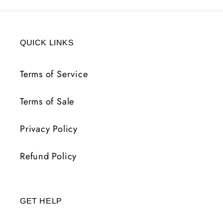
QUICK LINKS
Terms of Service
Terms of Sale
Privacy Policy
Refund Policy
GET HELP