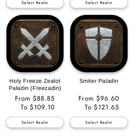
Select Realm
Select Realm
Holy Freeze Zealot
Smiter Paladin
Paladin (Freezadin)
Regular
From $88.85
Regular
From $96.60
Price
To $109.10
Price
To $121.65
Select Realm
Select Realm