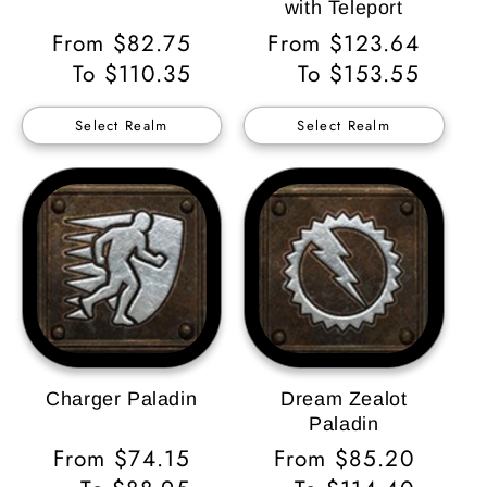
with Teleport
Regular
From $82.75
Regular
From $123.64
Price
To $110.35
Price
To $153.55
Select Realm
Select Realm
Charger Paladin
Dream Zealot
Paladin
Regular
From $74.15
Regular
From $85.20