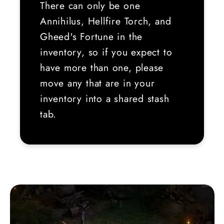
There can only be one
Annihilus, Hellfire Torch, and
Gheed's Fortune in the
inventory, so if you expect to
have more than one, please
move any that are in your
inventory into a shared stash
tab.