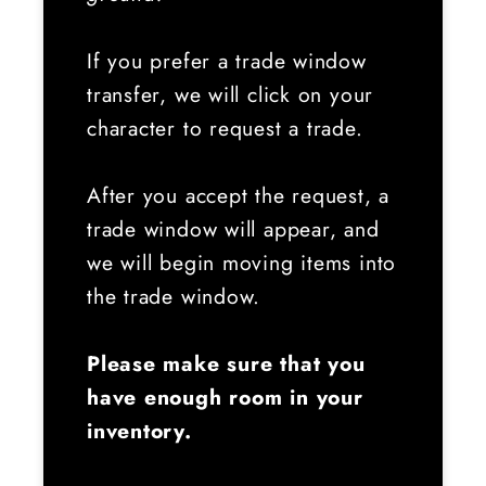
If you prefer a trade window
transfer, we will click on your
character to request a trade.
After you accept the request, a
trade window will appear, and
we will begin moving items into
the trade window.
Please make sure that you
have enough room in your
inventory.