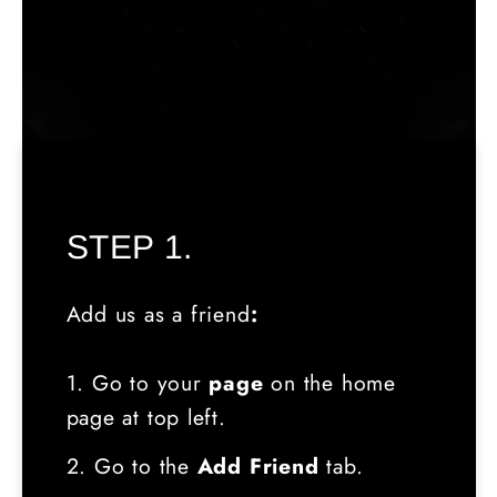
STEP 1.
Add us as a friend
:
1. Go to your
page
on the home
page at top left.
2. Go to the
Add Friend
tab.