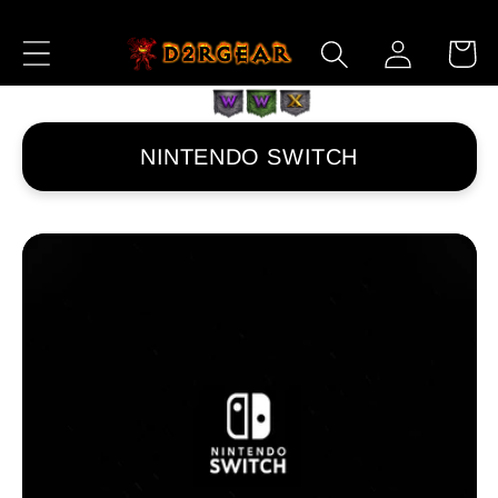
ロ
コンテ
カ
ンツに
グ
ー
進む
イ
ト
ン
NINTENDO SWITCH