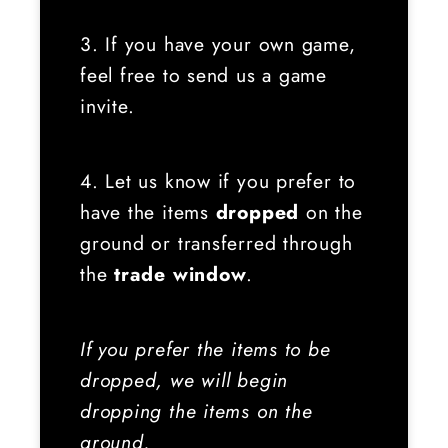
3. If you have your own game,
feel free to send us a game
invite.
4. Let us know if you prefer to
have the items
dropped
on the
ground or transferred through
the
trade window
.
If you prefer the items to be
dropped, we will begin
dropping the items on the
ground.