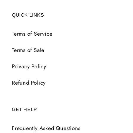
QUICK LINKS
Terms of Service
Terms of Sale
Privacy Policy
Refund Policy
GET HELP
Frequently Asked Questions