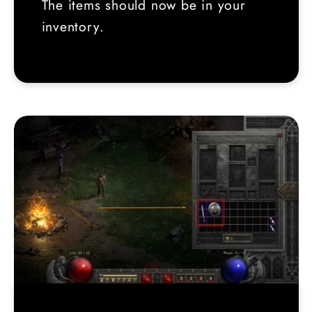
The items should now be in your
inventory.