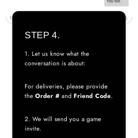
STEP 4.
1. Let us know what the
conversation is about:
For deliveries, please provide
the
Order #
and
Friend Code
.
2. We will send you a game
invite.