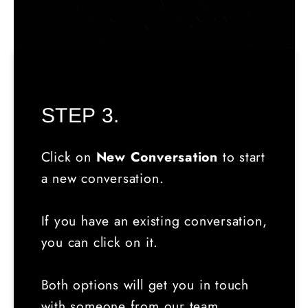
STEP 3.
Click on
New Conversation
to start
a new conversation.
If you have an existing conversation,
you can click on it.
Both options will get you in touch
with someone from our team.