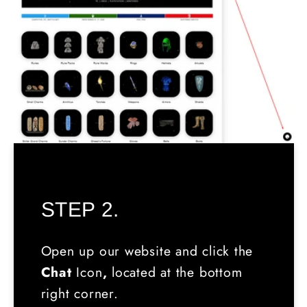
STEP 2.
Open up our website and click the
Chat
Icon
,
located
at the bottom
right corner.