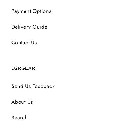
Payment Options
Delivery Guide
Contact Us
D2RGEAR
Send Us Feedback
About Us
Search