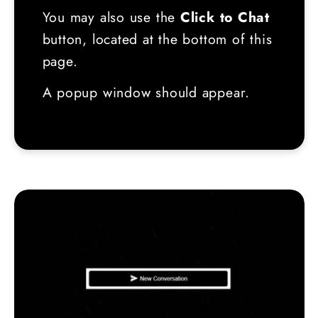
You may also use the
Click to Chat
button, located at the bottom of this
page.
A popup window should appear.