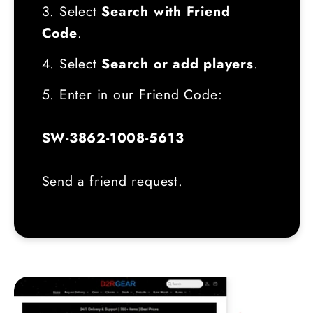
3. Select
Search with Friend
Code
.
4. Select
Search or add players
.
5. Enter in our Friend Code:
SW-3862-1008-5613
Send a friend request.