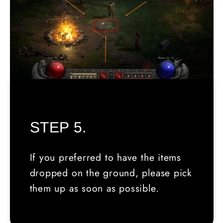
STEP 5.
If you preferred to have the items
dropped on the ground, please pick
them up as soon as possible.