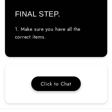
FINAL STEP.
1. Make sure you have all the
correct items.
Click to Chat