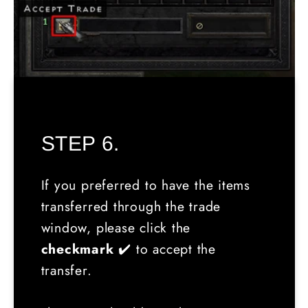
STEP 6.
If you preferred to have the items
transferred through the trade
window, please click the
checkmark
✔️ to accept the
transfer.